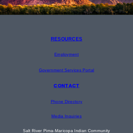
RESOURCES
Employment
Government Services Portal
CONTACT
Phone Directory
Media Inquiries
Salt River Pima-Maricopa Indian Community