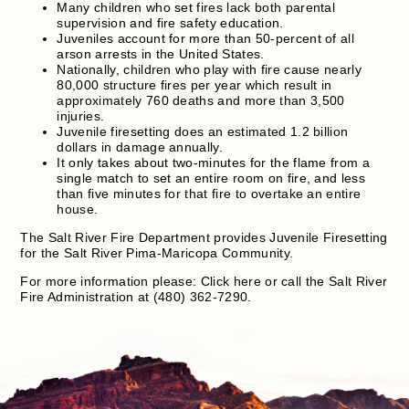
Many children who set fires lack both parental
supervision and fire safety education.
Juveniles account for more than 50-percent of all
arson arrests in the United States.
Nationally, children who play with fire cause nearly
80,000 structure fires per year which result in
approximately 760 deaths and more than 3,500
injuries.
Juvenile firesetting does an estimated 1.2 billion
dollars in damage annually.
It only takes about two-minutes for the flame from a
single match to set an entire room on fire, and less
than five minutes for that fire to overtake an entire
house.
The Salt River Fire Department provides Juvenile Firesetting
for the Salt River Pima-Maricopa Community.
For more information please: Click here or call the Salt River
Fire Administration at (480) 362-7290.