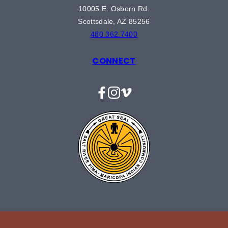
10005 E. Osborn Rd.
Scottsdale, AZ 85256
480.362.7400
CONNECT
Facebook
Instagram
Vimeo