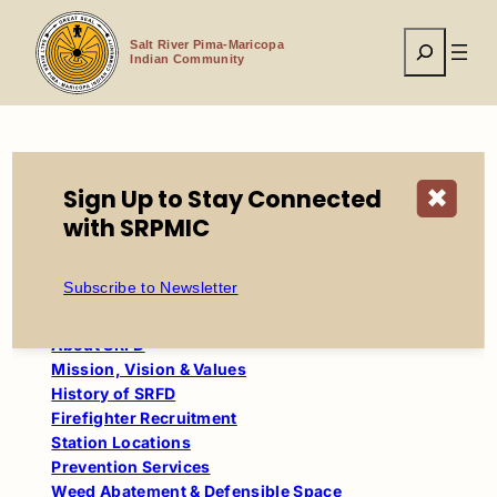
Skip
to
Search
content
Salt River Pima-Maricopa
Indian Community
Home
Tribal Government
Fire
Juvenile
Sign Up to Stay Connected
✖
with SRPMIC
Table of Contents
Subscribe to Newsletter
Salt River Fire Department
About SRFD
Mission, Vision & Values
History of SRFD
Firefighter Recruitment
Station Locations
Prevention Services
Weed Abatement & Defensible Space