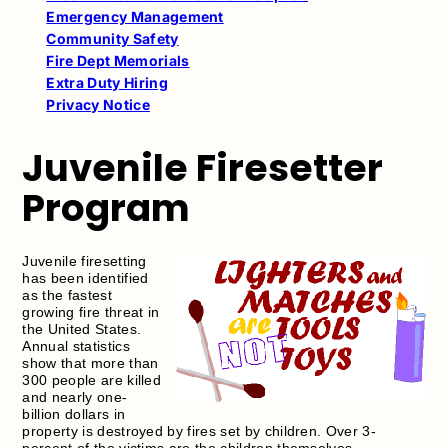
Emergency Management
Community Safety
Fire Dept Memorials
Extra Duty Hiring
Privacy Notice
Juvenile Firesetter
Program
Juvenile firesetting
has been identified
as the fastest
growing fire threat in
the United States.
Annual statistics
show that more than
300 people are killed
and nearly one-
billion dollars in
property is destroyed by fires set by children. Over 3-
percent of the victims are the children themselves.