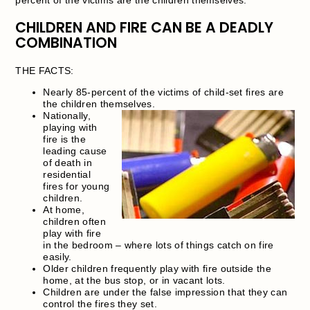
CHILDREN AND FIRE CAN BE A DEADLY
COMBINATION
THE FACTS:
Nearly 85-percent of the victims of child-set fires are
the children themselves.
Nationally,
playing with
fire is the
leading cause
of death in
residential
fires for young
children.
At home,
children often
play with fire
in the bedroom – where lots of things catch on fire
easily.
Older children frequently play with fire outside the
home, at the bus stop, or in vacant lots.
Children are under the false impression that they can
control the fires they set.