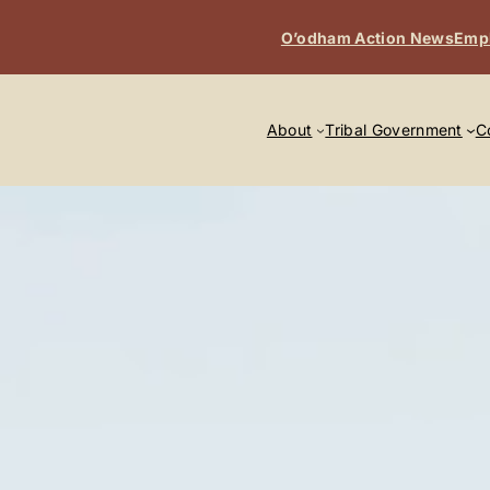
O’odham Action News
Emp
About
Tribal Government
C