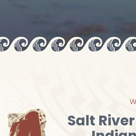
W
Salt Rive
India