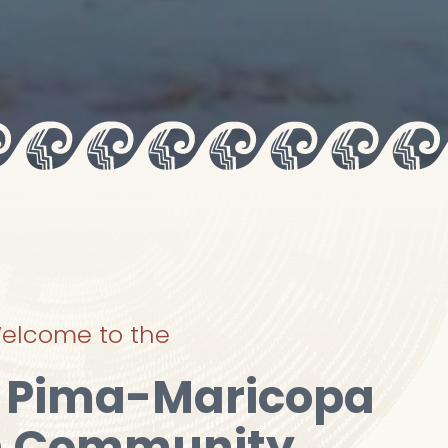
elcome to the
r Pima-Maricopa
n Community