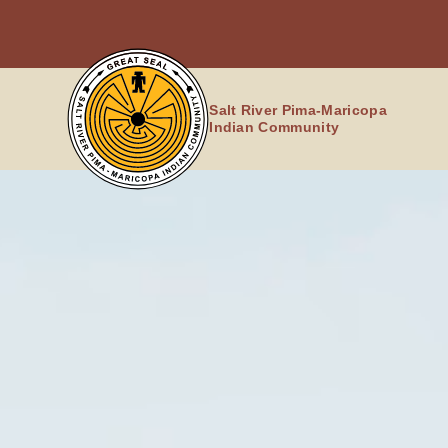
Skip
to
content
Salt River Pima-Maricopa
Indian Community