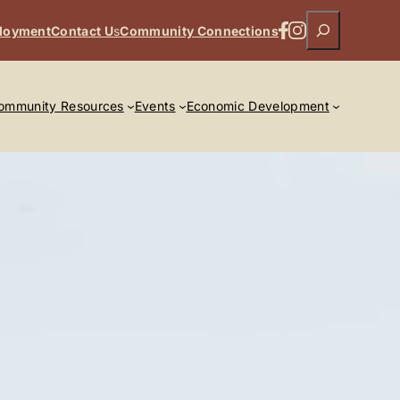
Search
Facebook
Instagram
loyment
Contact U
s
Community Connections
ommunity Resources
Events
Economic Development