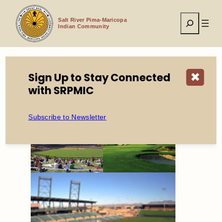
Skip
to
Search
content
Salt River Pima-Maricopa
Indian Community
Sign Up to Stay Connected
✖
Home
Economic Development
with SRPMIC
Entertainment District
Subscribe to Newsletter