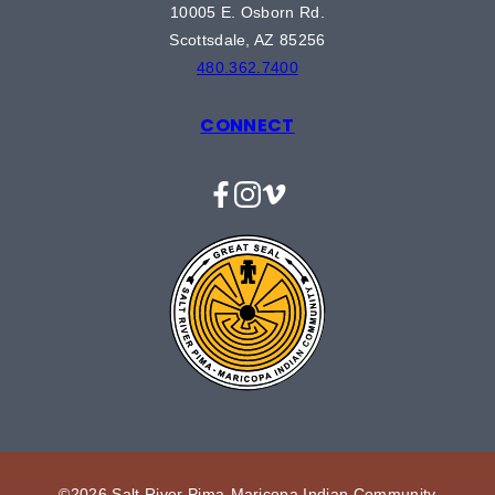
10005 E. Osborn Rd.
Scottsdale, AZ 85256
480.362.7400
CONNECT
Facebook
Instagram
Vimeo
©2026 Salt River Pima-Maricopa Indian Community