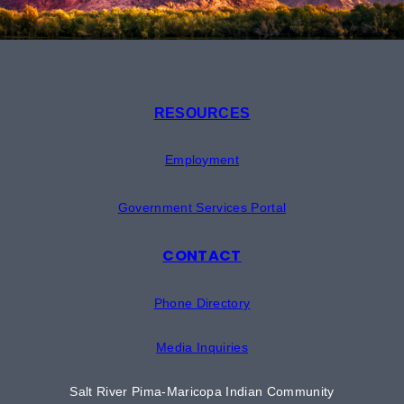
RESOURCES
Employment
Government Services Portal
CONTACT
Phone Directory
Media Inquiries
Salt River Pima-Maricopa Indian Community