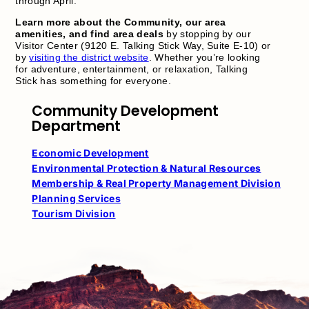
through April.
Learn more about the Community, our area
amenities, and find area deals
by stopping by our
Visitor Center (9120 E. Talking Stick Way, Suite E-10) or
by
visiting the district website
. Whether you’re looking
for adventure, entertainment, or relaxation, Talking
Stick has something for everyone.
Community Development
Department
Economic Development
Environmental Protection & Natural Resources
Membership & Real Property Management Division
Planning Services
Tourism Division