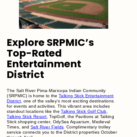
Explore SRPMIC’s
Top-Rated
Entertainment
District
The Salt River Pima-Maricopa Indian Community
(SRPMIC) is home to the
Talking Stick Entertainment
District
, one of the valley’s most exciting destinations
for events and activities. This vibrant area includes
standout locations like the
Talking Stick Golf Club
,
Talking Stick Resort
, TopGolf, the Pavilions at Talking
Stick shopping center, OdySea Aquarium, Medieval
Times, and
Salt River Fields
. Complimentary trolley
service connects you to the District properties October