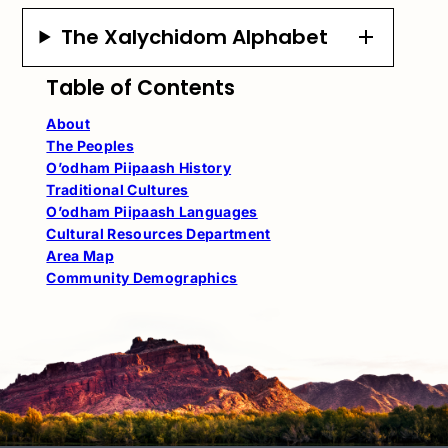
The Xalychidom Alphabet
Table of Contents
About
The Peoples
O’odham Piipaash History
Traditional Cultures
O’odham Piipaash Languages
Cultural Resources Department
Area Map
Community Demographics