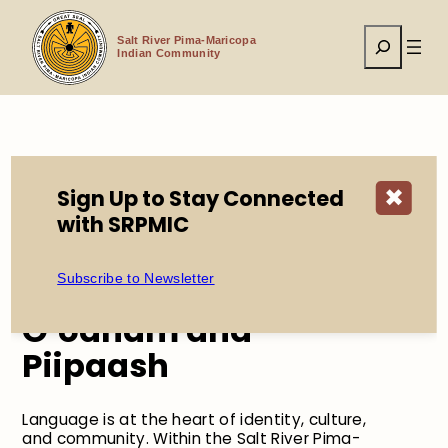
Skip
to
Search
content
Salt River Pima-Maricopa
Indian Community
Home
About
Languages
Sign Up to Stay Connected
✖
with SRPMIC
Learn About the
Subscribe to Newsletter
Languages of the
O’odham and
Piipaash
Language is at the heart of identity, culture,
and community. Within the Salt River Pima-