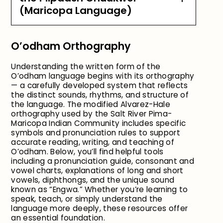
(Maricopa Language)
O’odham Orthography
Understanding the written form of the
O’odham language begins with its orthography
— a carefully developed system that reflects
the distinct sounds, rhythms, and structure of
the language. The modified Alvarez-Hale
orthography used by the Salt River Pima-
Maricopa Indian Community includes specific
symbols and pronunciation rules to support
accurate reading, writing, and teaching of
O’odham. Below, you’ll find helpful tools
including a pronunciation guide, consonant and
vowel charts, explanations of long and short
vowels, diphthongs, and the unique sound
known as “Engwa.” Whether you’re learning to
speak, teach, or simply understand the
language more deeply, these resources offer
an essential foundation.