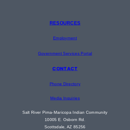
RESOURCES
Employment
Government Services Portal
CONTACT
Phone Directory
Media Inquiries
Salt River Pima-Maricopa Indian Community
10005 E. Osborn Rd.
Scottsdale, AZ 85256