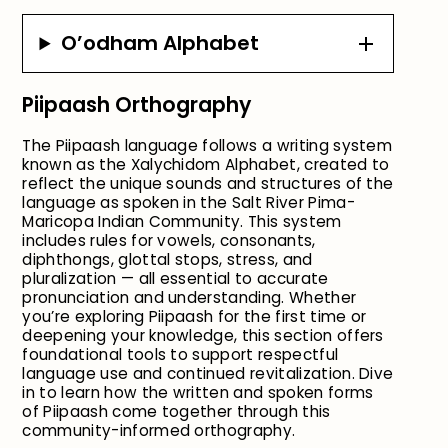
O’odham Alphabet
Piipaash Orthography
The Piipaash language follows a writing system
known as the Xalychidom Alphabet, created to
reflect the unique sounds and structures of the
language as spoken in the Salt River Pima-
Maricopa Indian Community. This system
includes rules for vowels, consonants,
diphthongs, glottal stops, stress, and
pluralization — all essential to accurate
pronunciation and understanding. Whether
you’re exploring Piipaash for the first time or
deepening your knowledge, this section offers
foundational tools to support respectful
language use and continued revitalization. Dive
in to learn how the written and spoken forms
of Piipaash come together through this
community-informed orthography.