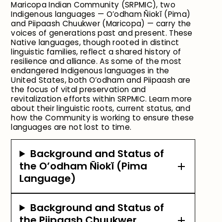
Maricopa Indian Community (SRPMIC), two
Indigenous languages — O’odham Ñiokĭ (Pima)
and Piipaash Chuukwer (Maricopa) — carry the
voices of generations past and present. These
Native languages, though rooted in distinct
linguistic families, reflect a shared history of
resilience and alliance. As some of the most
endangered Indigenous languages in the
United States, both O’odham and Piipaash are
the focus of vital preservation and
revitalization efforts within SRPMIC. Learn more
about their linguistic roots, current status, and
how the Community is working to ensure these
languages are not lost to time.
Background and Status of
the O’odham Ñiokĭ (Pima
Language)
Background and Status of
the Piipaash Chuukwer