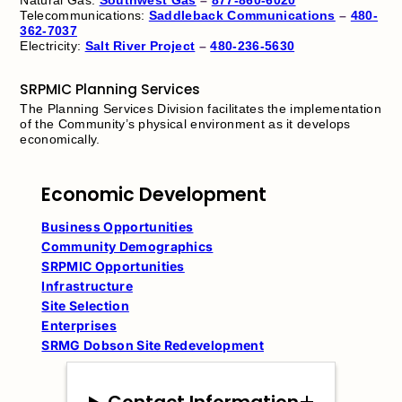
Telecommunications:
Saddleback Communications
–
480-
362-7037
Electricity:
Salt River Project
–
480-236-5630
SRPMIC Planning Services
The Planning Services Division facilitates the implementation
of the Community’s physical environment as it develops
economically.
Economic Development
Business Opportunities
Community Demographics
SRPMIC Opportunities
Infrastructure
Site Selection
Enterprises
SRMG Dobson Site Redevelopment
Contact Information