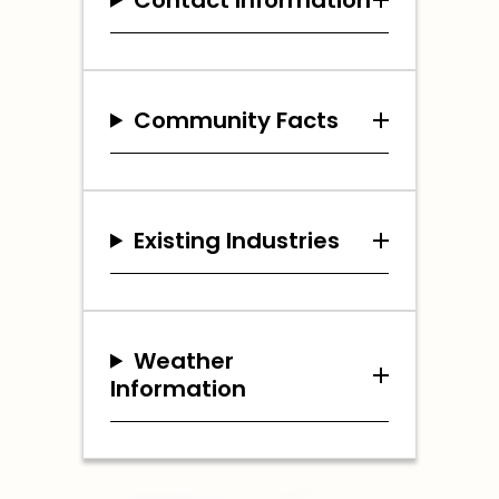
Community Facts
Existing Industries
Weather
Information