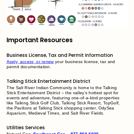
Important Resources
Business License, Tax and Permit Information
Apply, access, or renew
your business license, tax and
permit documentation.
Talking Stick Entertainment District
The Salt River Indian Community is home to the Talking
Stick Entertainment District – the valley’s hottest spot for
events and adventure, featuring one-of-a-kind properties
like Talking Stick Golf Club, Talking Stick Resort, TopGolf,
the Pavilions at Talking Stick shopping center, OdySea
Aquarium, Medieval Times, and Salt River Fields.
Utilities Services
Natural Gas:
Southwest Gas
–
877-860-6020