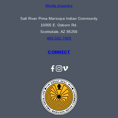
Media Inquiries
Salt River Pima-Maricopa Indian Community
10005 E. Osborn Rd.
Scottsdale, AZ 85256
480.362.7400
CONNECT
Facebook
Instagram
Vimeo