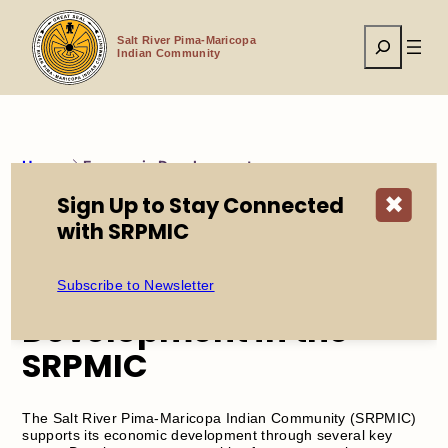
Skip
to
Search
content
Salt River Pima-Maricopa
Indian Community
Home
Economic Development
Sign Up to Stay Connected
✖
with SRPMIC
Explore Opportunities
for Economic
Subscribe to Newsletter
Development in the
SRPMIC
The Salt River Pima-Maricopa Indian Community (SRPMIC)
supports its economic development through several key