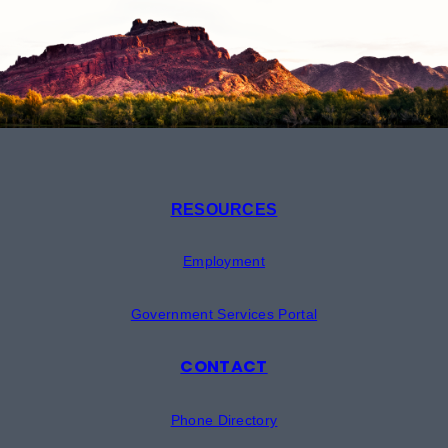
RESOURCES
Employment
Government Services Portal
CONTACT
Phone Directory