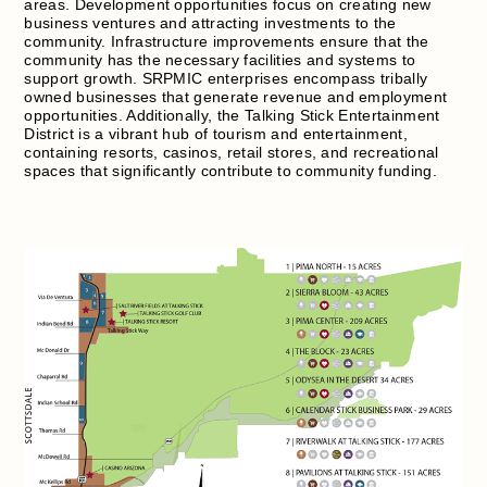
areas. Development opportunities focus on creating new
business ventures and attracting investments to the
community. Infrastructure improvements ensure that the
community has the necessary facilities and systems to
support growth. SRPMIC enterprises encompass tribally
owned businesses that generate revenue and employment
opportunities. Additionally, the Talking Stick Entertainment
District is a vibrant hub of tourism and entertainment,
containing resorts, casinos, retail stores, and recreational
spaces that significantly contribute to community funding.