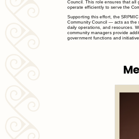
Council. This role ensures that a
operate efficiently to serve the C
Supporting this effort, the SRPMI
Community Council — acts as the s
daily operations, and resources. 
community managers provide additi
government functions and initiative
Me