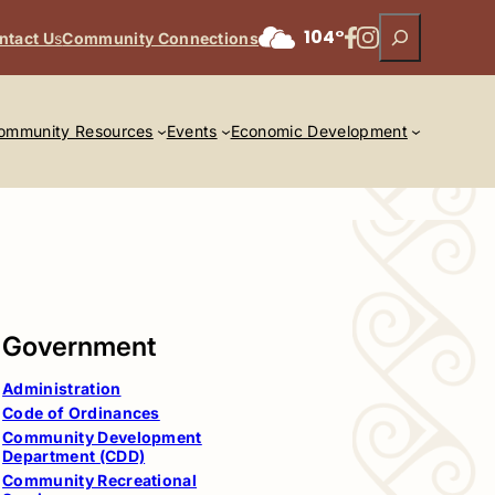
Search
Facebook
Instagram
104°
ntact U
s
Community Connections
ommunity Resources
Events
Economic Development
Government
Administration
Code of Ordinances
Community Development
Department (CDD)
Community Recreational