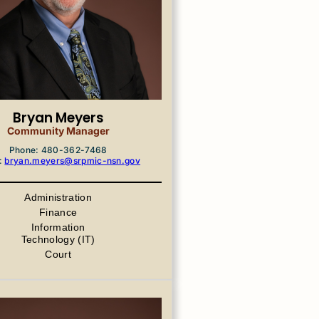
Bryan Meyers
Community Manager
Phone: 480-362-7468
:
bryan.meyers@srpmic-nsn.gov
Administration
Finance
Information
Technology (IT)
Court