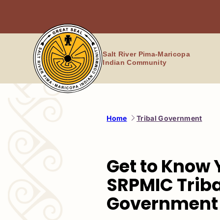
Skip
to
content
Salt River Pima-Maricopa
Indian Community
Home
Tribal Government
Get to Know 
SRPMIC Triba
Government