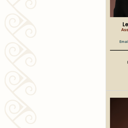
L
Ass
Emai