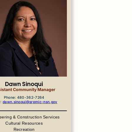
Dawn Sinoqui
istant Community Manager
Phone: 480-362-7264
l:
dawn.sinoqui@srpmic-nsn.gov
eering & Construction Services
Cultural Resources
Recreation