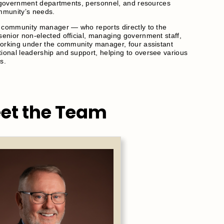
ll government departments, personnel, and resources
ommunity’s needs.
C community manager — who reports directly to the
enior non-elected official, managing government staff,
Working under the community manager, four assistant
onal leadership and support, helping to oversee various
s.
et the Team