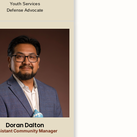
Youth Services
Defense Advocate
Doran Dalton
istant Community Manager