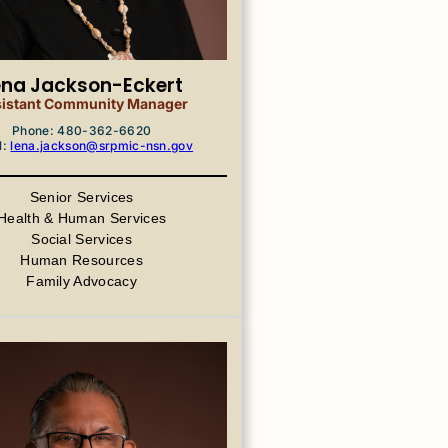
ena Jackson-Eckert
istant Community Manager
Phone: 480-362-6620
l:
lena.jackson@srpmic-nsn.gov
Senior Services
Health & Human Services
Social Services
Human Resources
Family Advocacy