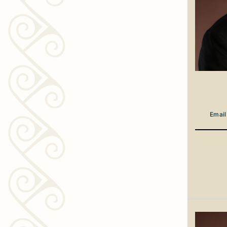
Email