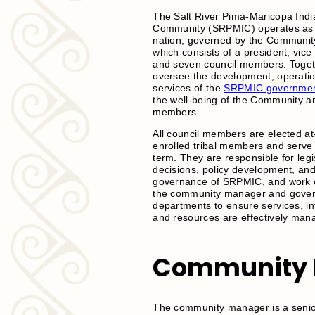
The Salt River Pima-Maricopa Indi
Community (SRPMIC) operates as 
nation, governed by the Communit
which consists of a president, vice
and seven council members. Toget
oversee the development, operati
services of the
SRPMIC governme
the well-being of the Community an
members.
All council members are elected at
enrolled tribal members and serve 
term. They are responsible for legi
decisions, policy development, an
governance of SRPMIC, and work c
the community manager and gove
departments to ensure services, in
and resources are effectively man
Community 
The community manager is a senior 