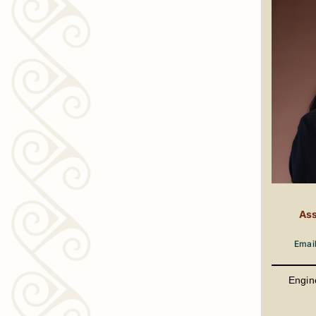
Ass
Emai
Engin