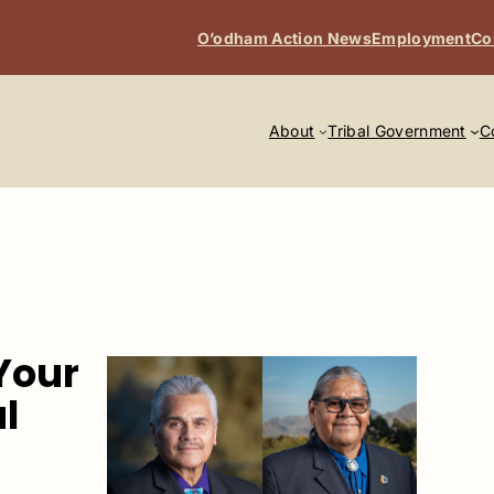
O’odham Action News
Employment
Co
About
Tribal Government
C
Your
l