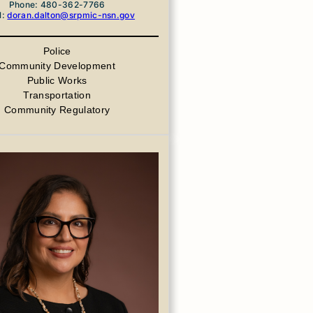
Phone: 480-362-7766
l:
doran.dalton@srpmic-nsn.gov
Police
Community Development
Public Works
Transportation
Community Regulatory