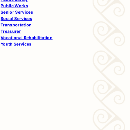
Public Works
Senior Services
Social Services
Transportation
Treasurer
Vocational Rehabilitation
Youth Services