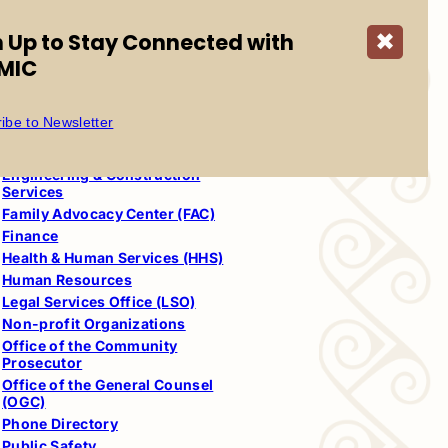
Services
Community Regulatory Agency
n Up to Stay Connected with
✖
(CRA)
MIC
Council
Court
Cultural Resources
ibe to Newsletter
Departments
Education
Engineering & Construction
Services
Family Advocacy Center (FAC)
Finance
Health & Human Services (HHS)
Human Resources
Legal Services Office (LSO)
Non-profit Organizations
Office of the Community
Prosecutor
Office of the General Counsel
(OGC)
Phone Directory
Public Safety