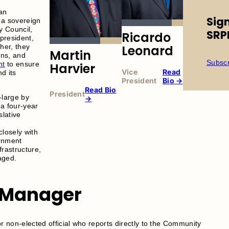
an
Sig
a sovereign
y Council,
SRP
Ricardo
 president,
Leonard
her, they
Martin
ons, and
Subscr
nt
to ensure
Harvier
Vice
Read
d its
President
Bio →
Read Bio
President
-large by
→
a four-year
slative
d
losely with
rnment
frastructure,
aged.
Manager
non-elected official who reports directly to the Community