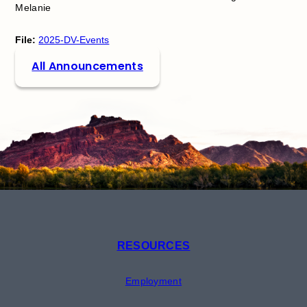
Melanie
File:
2025-DV-Events
All Announcements
RESOURCES
Employment