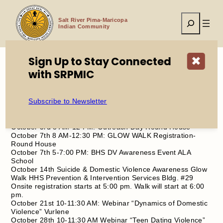
Skip
to
Search
content
Salt River Pima-Maricopa
Indian Community
Sign Up to Stay Connected
✖
with SRPMIC
Home
2025 Domestic Violence Awareness Month
Subscribe to Newsletter
October 1st 8-10:00 AM: Senior Breakfast Meeting
October 3rd 8 AM-12 PM: Outreach Day Round House
October 7th 8 AM-12:30 PM: GLOW WALK Registration-
Round House
October 7th 5-7:00 PM: BHS DV Awareness Event ALA
School
October 14th Suicide & Domestic Violence Awareness Glow
Walk HHS Prevention & Intervention Services Bldg. #29
Onsite registration starts at 5:00 pm. Walk will start at 6:00
pm.
October 21st 10-11:30 AM: Webinar “Dynamics of Domestic
Violence” Vurlene
October 28th 10-11:30 AM Webinar “Teen Dating Violence”