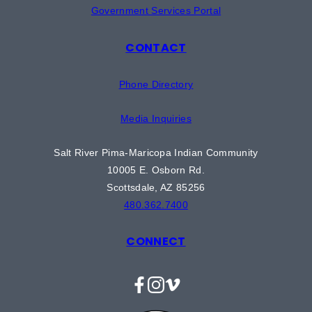
Government Services Portal
CONTACT
Phone Directory
Media Inquiries
Salt River Pima-Maricopa Indian Community
10005 E. Osborn Rd.
Scottsdale, AZ 85256
480.362.7400
CONNECT
Facebook
Instagram
Vimeo