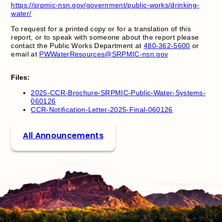
https://srpmic-nsn.gov/government/public-works/drinking-
water/
To request for a printed copy or for a translation of this
report, or to speak with someone about the report please
contact the Public Works Department at
480-362-5600
or
email at
PWWaterResources@SRPMIC-nsn.gov
Files:
2025-CCR-Brochure-SRPMIC-Public-Water-Systems-
060126
CCR-Notification-Letter-2025-Final-060126
All Announcements