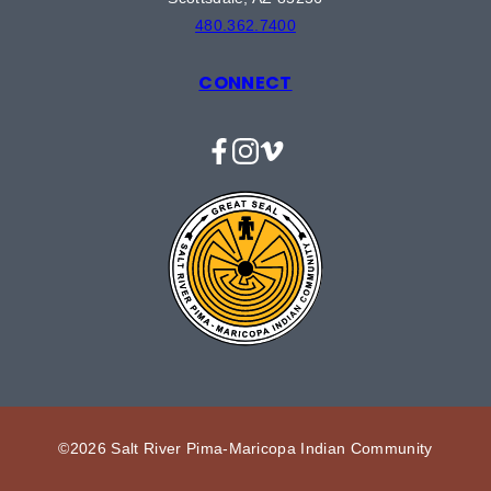
480.362.7400
CONNECT
Facebook
Instagram
Vimeo
©2026 Salt River Pima-Maricopa Indian Community