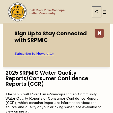
Skip
to
Search
content
Salt River Pima-Maricopa
Indian Community
Sign Up to Stay Connected
✖
with SRPMIC
Home
2025 SRPMIC Water Quality Reports/Consumer
Confidence Reports (CCR)
Subscribe to Newsletter
2025 SRPMIC Water Quality
Reports/Consumer Confidence
Reports (CCR)
The 2025 Salt River Pima-Maricopa Indian Community
Water Quality Reports or Consumer Confidence Report
(CCR), which contains important information about the
source and quality of your drinking water, are available to
view online at: