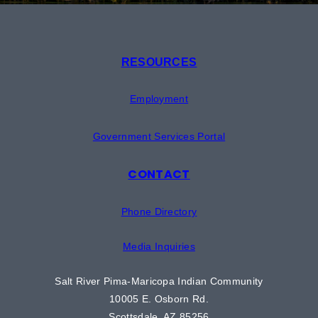
RESOURCES
Employment
Government Services Portal
CONTACT
Phone Directory
Media Inquiries
Salt River Pima-Maricopa Indian Community
10005 E. Osborn Rd.
Scottsdale, AZ 85256