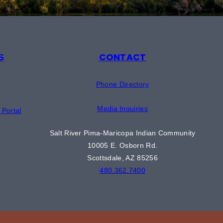
CONTACT
S
Phone Directory
Media Inquiries
Portal
Salt River Pima-Maricopa Indian Community
10005 E. Osborn Rd.
Scottsdale, AZ 85256
480.362.7400