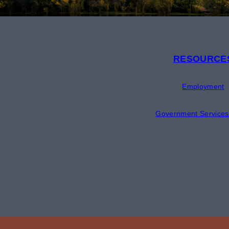
RESOURCE
Employment
Government Services 