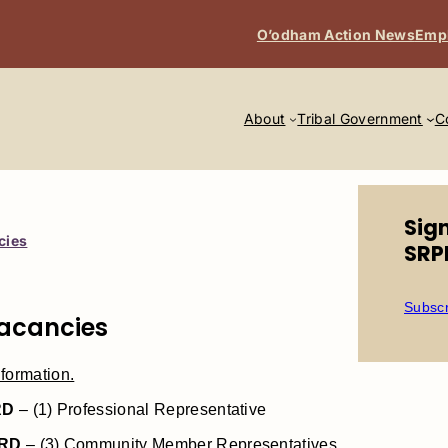
O’odham Action News
Emp
About
Tribal Government
C
Sig
cies
SRP
Subscr
Vacancies
formation.
RD
– (1) Professional Representative
RD
– (3) Community Member Representatives