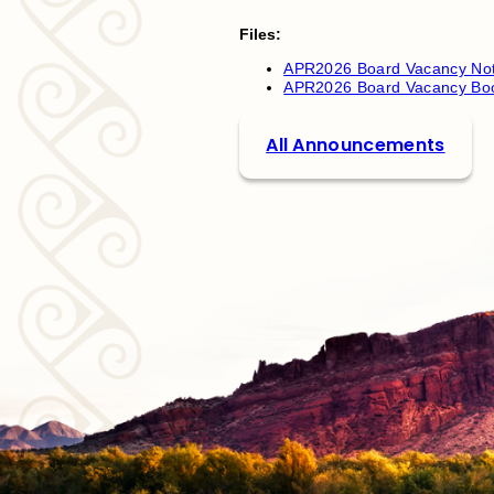
Files:
APR2026 Board Vacancy Not
APR2026 Board Vacancy Boo
All Announcements