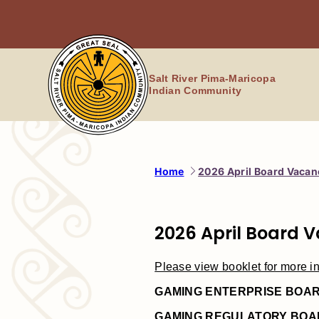
Skip
to
content
Salt River Pima-Maricopa
Indian Community
Home
2026 April Board Vacan
2026 April Board 
Please view booklet for more in
GAMING ENTERPRISE BOA
GAMING REGULATORY BOA