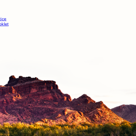
ice
klet