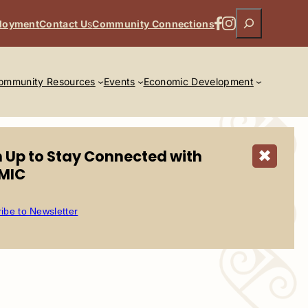
Search
Facebook
Instagram
loyment
Contact U
s
Community Connections
ommunity Resources
Events
Economic Development
n Up to Stay Connected with
✖
MIC
ibe to Newsletter