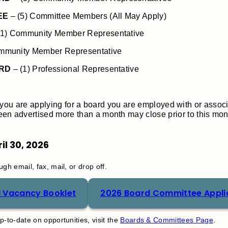
EE
– (5) Committee Members (All May Apply)
(1) Community Member Representative
mmunity Member Representative
ARD
– (1) Professional Representative
t if you are applying for a board you are employed with or assoc
n advertised more than a month may close prior to this mont
il 30, 2026
gh email, fax, mail, or drop off.
 Vacancy Booklet
2026 Board Committee Appli
-to-date on opportunities, visit the
Boards & Committees Page
.