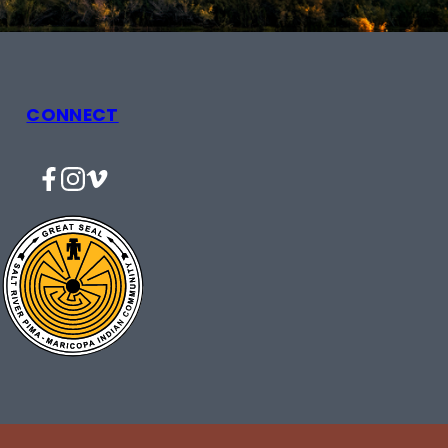
CONNECT
Facebook
Instagram
Vimeo