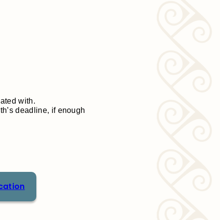
iated with.
h’s deadline, if enough
cation