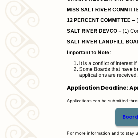
MISS SALT RIVER COMMITT
12 PERCENT COMMITTEE
– 
SALT RIVER DEVCO
– (1) Co
SALT RIVER LANDFILL BO
Important to Note:
It is a conflict of interes
Some Boards that have bee
applications are received.
Application Deadline: Apr
Applications can be submitted throu
Board
For more information and to stay up