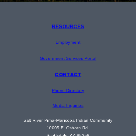
RESOURCES
Employment
Government Services Portal
CONTACT
Phone Directory
Media Inquiries
Salt River Pima-Maricopa Indian Community
10005 E. Osborn Rd.
Scottsdale, AZ 85256