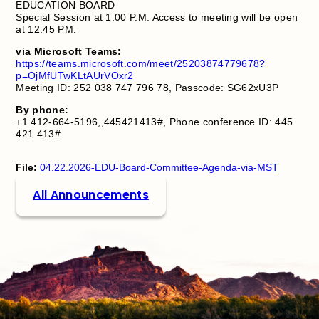
EDUCATION BOARD
Special Session at 1:00 P.M. Access to meeting will be open
at 12:45 PM.
via Microsoft Teams:
https://teams.microsoft.com/meet/25203874779678?
p=OjMfUTwKLtAUrVOxr2
Meeting ID: 252 038 747 796 78, Passcode: SG62xU3P
By phone:
+1 412-664-5196,,445421413#, Phone conference ID: 445
421 413#
File:
04.22.2026-EDU-Board-Committee-Agenda-via-MST
All Announcements