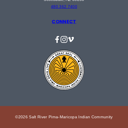
480.362.7400
CONNECT
Facebook
Instagram
Vimeo
©2026 Salt River Pima-Maricopa Indian Community