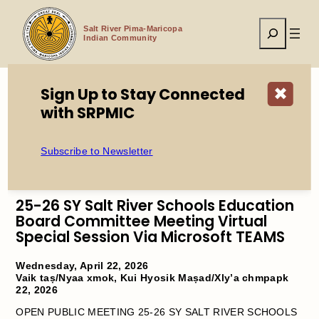
Skip
to
Search
content
Salt River Pima-Maricopa
Indian Community
Sign Up to Stay Connected
✖
with SRPMIC
Home
25-26 SY Salt River Schools Education Board Committee
Meeting Virtual Special Session Via Microsoft TEAMS
Subscribe to Newsletter
25-26 SY Salt River Schools Education
Board Committee Meeting Virtual
Special Session Via Microsoft TEAMS
Wednesday, April 22, 2026
Vaik taṣ/Nyaa xmok, Kui Hyosik Maṣad/Xly’a chmpapk
22, 2026
OPEN PUBLIC MEETING 25-26 SY SALT RIVER SCHOOLS