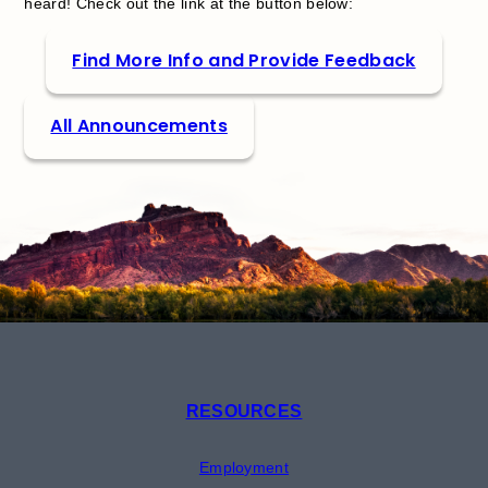
heard! Check out the link at the button below:
Find More Info and Provide Feedback
All Announcements
RESOURCES
Employment