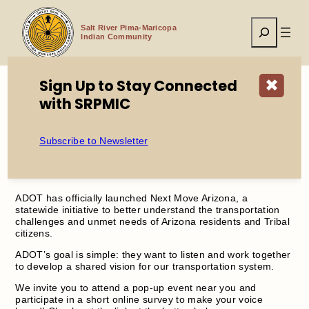
Skip
to
Search
content
Salt River Pima-Maricopa
Indian Community
Sign Up to Stay Connected
✖
with SRPMIC
Home
ADOT Next Move Arizona
Subscribe to Newsletter
ADOT Next Move Arizona
ADOT has officially launched Next Move Arizona, a
statewide initiative to better understand the transportation
challenges and unmet needs of Arizona residents and Tribal
citizens.
ADOT’s goal is simple: they want to listen and work together
to develop a shared vision for our transportation system.
We invite you to attend a pop-up event near you and
participate in a short online survey to make your voice