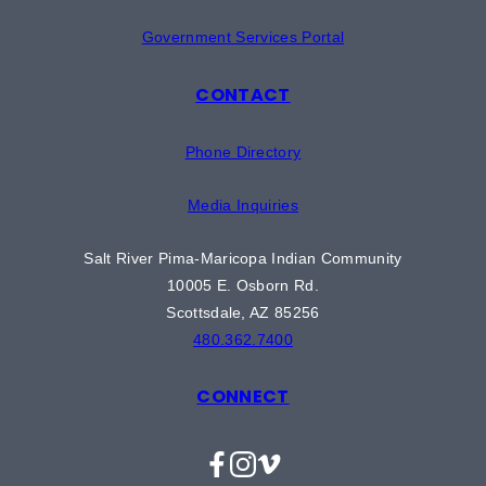
Government Services Portal
CONTACT
Phone Directory
Media Inquiries
Salt River Pima-Maricopa Indian Community
10005 E. Osborn Rd.
Scottsdale, AZ 85256
480.362.7400
CONNECT
Facebook
Instagram
Vimeo