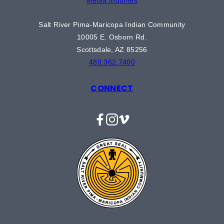
Salt River Pima-Maricopa Indian Community
10005 E. Osborn Rd.
Scottsdale, AZ 85256
480.362.7400
CONNECT
Facebook
Instagram
Vimeo