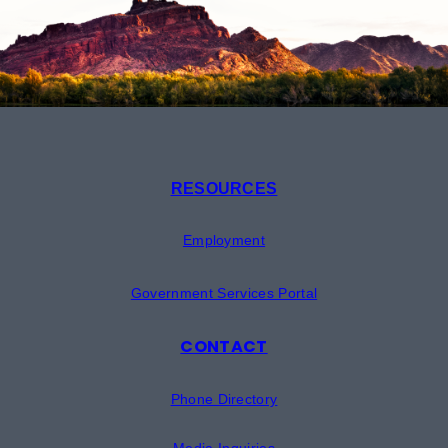
RESOURCES
Employment
Government Services Portal
CONTACT
Phone Directory
Media Inquiries