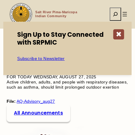
Skip
to
Search
content
Salt River Pima-Maricopa
Indian Community
Sign Up to Stay Connected
✖
with SRPMIC
Home
Air Quality Advisory
Subscribe to Newsletter
OZONE HIGH POLLUTION ADVISORY IN EFFECT
FOR TODAY WEDNSDAY, AUGUST 27, 2025
Active children, adults, and people with respiratory diseases,
such as asthma, should limit prolonged outdoor exertion
File:
AQ-Advisory_aug27
All Announcements