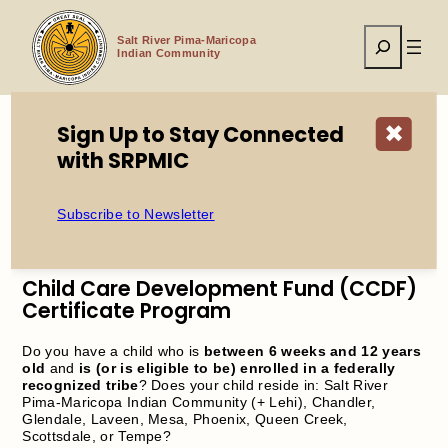
Skip
to
Search
content
Salt River Pima-Maricopa
Indian Community
Sign Up to Stay Connected
✖
with SRPMIC
Home
Child Care Development Fund (CCDF) Certificate
Program
Subscribe to Newsletter
Child Care Development Fund (CCDF)
Certificate Program
Do you have a child who is
between 6 weeks and 12 years
old
and
is (or is eligible to be) enrolled in a federally
recognized tribe
? Does your child reside in: Salt River
Pima-Maricopa Indian Community (+ Lehi), Chandler,
Glendale, Laveen, Mesa, Phoenix, Queen Creek,
Scottsdale, or Tempe?