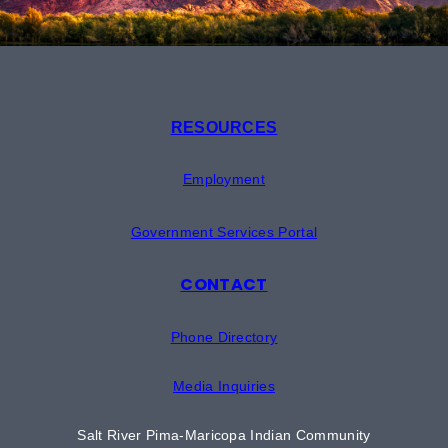
RESOURCES
Employment
Government Services Portal
CONTACT
Phone Directory
Media Inquiries
Salt River Pima-Maricopa Indian Community