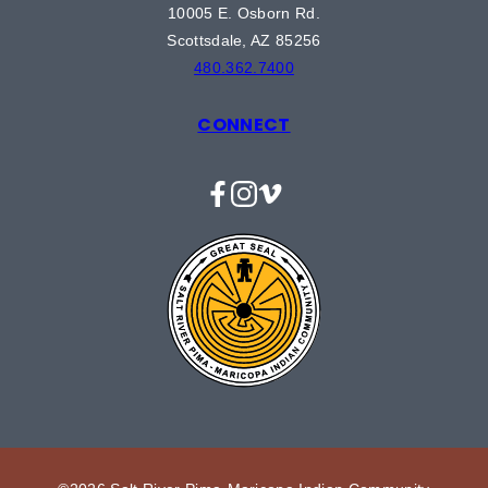
10005 E. Osborn Rd.
Scottsdale, AZ 85256
480.362.7400
CONNECT
Facebook
Instagram
Vimeo