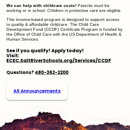
We can help with childcare costs!
Parents must be
working or in school. Children in protective care are eligible.
This income-based program is designed to support access
to quality & affordable childcare. The Child Care
Development Fund (CCDF) Certificate Program is funded by
the Office of Child Care with the US Department of Health &
Human Services.
See if you qualify! Apply today!
Visit:
ECEC.SaltRiverSchools.org/Services/CCDF
Questions?
480-362-2200
All Announcements