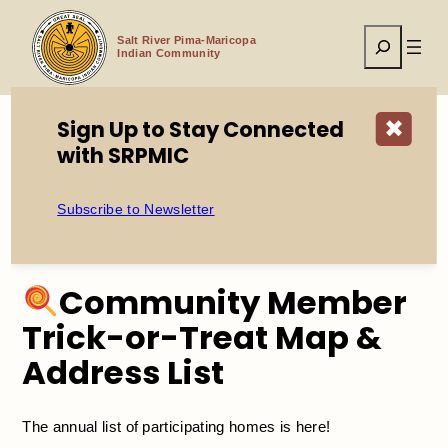
Skip
to
Search
content
Salt River Pima-Maricopa
Indian Community
Sign Up to Stay Connected
✖
with SRPMIC
Home
Community Member Trick-or-Treat Map & Address
List
Subscribe to Newsletter
Community Member
Trick-or-Treat Map &
Address List
The annual list of participating homes is here!