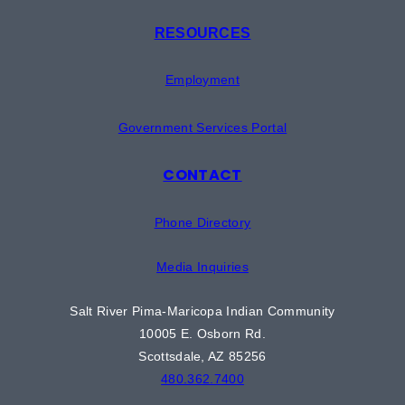
RESOURCES
Employment
Government Services Portal
CONTACT
Phone Directory
Media Inquiries
Salt River Pima-Maricopa Indian Community
10005 E. Osborn Rd.
Scottsdale, AZ 85256
480.362.7400