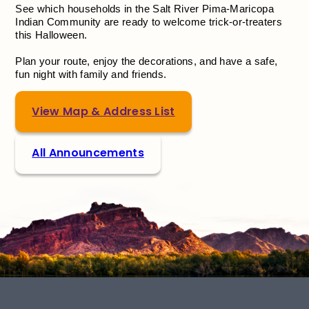
See which households in the Salt River Pima-Maricopa
Indian Community are ready to welcome trick-or-treaters
this Halloween.
Plan your route, enjoy the decorations, and have a safe,
fun night with family and friends.
View Map & Address List
All Announcements