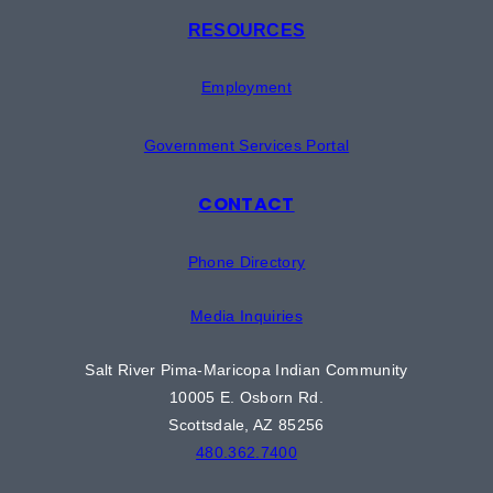
RESOURCES
Employment
Government Services Portal
CONTACT
Phone Directory
Media Inquiries
Salt River Pima-Maricopa Indian Community
10005 E. Osborn Rd.
Scottsdale, AZ 85256
480.362.7400