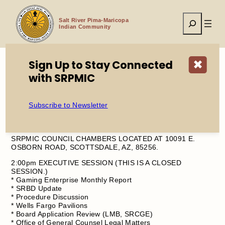
Skip
to
Search
content
Salt River Pima-Maricopa
Indian Community
Sign Up to Stay Connected
✖
with SRPMIC
Home
Council Meeting Agenda – Wednesday, August 13, 2025
Subscribe to Newsletter
THIS WEEK’S COUNCIL MEETING WILL BE HELD AT THE
SRPMIC COUNCIL CHAMBERS LOCATED AT 10091 E.
OSBORN ROAD, SCOTTSDALE, AZ, 85256.
2:00pm EXECUTIVE SESSION (THIS IS A CLOSED
SESSION.)
* Gaming Enterprise Monthly Report
* SRBD Update
* Procedure Discussion
* Wells Fargo Pavilions
* Board Application Review (LMB, SRCGE)
* Office of General Counsel Legal Matters