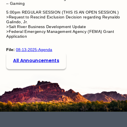
– Gaming
5:00pm REGULAR SESSION (THIS IS AN OPEN SESSION.)
>Request to Rescind Exclusion Decision regarding Reynaldo
Galindo, Jr.
>Salt River Business Development Update
>Federal Emergency Management Agency (FEMA) Grant
Application
File:
08-13-2025-Agenda
All Announcements