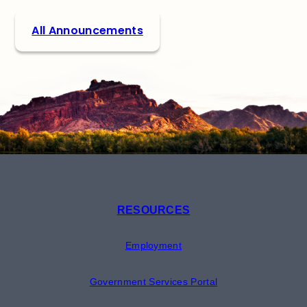
All Announcements
RESOURCES
Employment
Government Services Portal