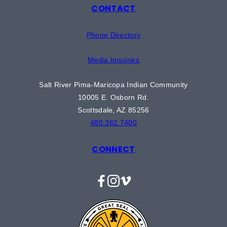
CONTACT
Phone Directory
Media Inquiries
Salt River Pima-Maricopa Indian Community
10005 E. Osborn Rd.
Scottsdale, AZ 85256
480.362.7400
CONNECT
Facebook
Instagram
Vimeo