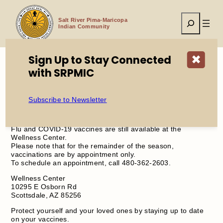
Skip
to
Search
content
Salt River Pima-Maricopa
Indian Community
Sign Up to Stay Connected
✖
with SRPMIC
Home
Flu and COVID-19 Vaccines Now by Appointment Only
Subscribe to Newsletter
Flu and COVID-19 vaccines are still available at the
Wellness Center.
Please note that for the remainder of the season,
vaccinations are by appointment only.
To schedule an appointment, call 480-362-2603.
Wellness Center
10295 E Osborn Rd
Scottsdale, AZ 85256
Protect yourself and your loved ones by staying up to date
on your vaccines.