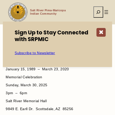
Skip
to
Search
content
Salt River Pima-Maricopa
Indian Community
Sign Up to Stay Connected
✖
with SRPMIC
Home
Memorial Celebration Randal D. Arthur Sr.
Subscribe to Newsletter
Randal Dwight
Arthur Sr.
January 15, 1989 – March 23, 2020
Memorial Celebration
Sunday, March 30, 2025
3pm – 6pm
Salt River Memorial Hall
9849 E. Earll Dr. Scottsdale, AZ 85256