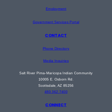
Employment
Government Services Portal
CONTACT
Phone Directory
Media Inquiries
Salt River Pima-Maricopa Indian Community
10005 E. Osborn Rd.
Scottsdale, AZ 85256
480.362.7400
CONNECT