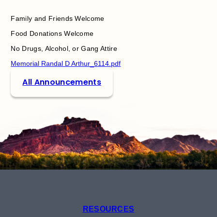
Family and Friends Welcome
Food Donations Welcome
No Drugs, Alcohol, or Gang Attire
Memorial Randal D Arthur_6114.pdf
All Announcements
RESOURCES