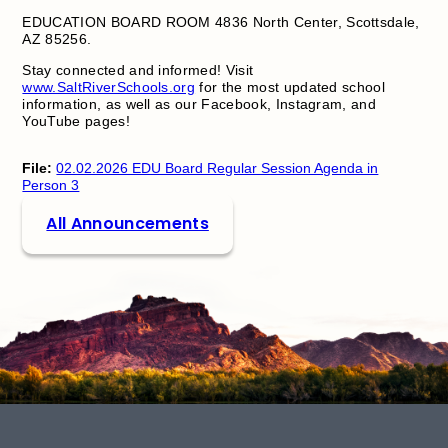
EDUCATION BOARD ROOM 4836 North Center, Scottsdale,
AZ 85256.
Stay connected and informed! Visit
www.SaltRiverSchools.org
for the most updated school
information, as well as our Facebook, Instagram, and
YouTube pages!
File:
02.02.2026 EDU Board Regular Session Agenda in
Person 3
All Announcements