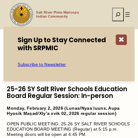
Skip
to
Search
content
Salt River Pima-Maricopa
Indian Community
Sign Up to Stay Connected
✖
with SRPMIC
Home
Open Public Meeting: 25-26 SY Open Public Meeting:
Salt River Schools Education Board Regular Session
Subscribe to Newsletter
25-26 SY Salt River Schools Education
Board Regular Session: In-person
Monday, February 2, 2026 (Lunas/Nyaa luuns, Aupa
Hyosik Maṣad/Xly’a xvik 02, 2026 regular session)
OPEN PUBLIC MEETING: 25-26 SY SALT RIVER SCHOOLS
EDUCATION BOARD MEETING (Regular) at 5:15 p.m.
Meeting doors will be open at 4:45 PM.