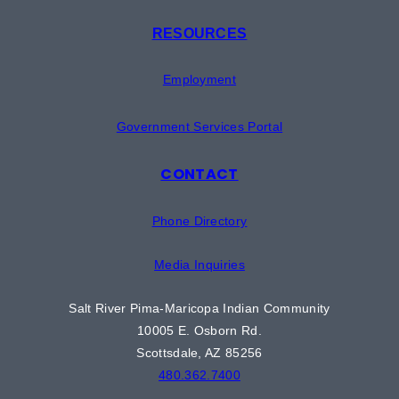
RESOURCES
Employment
Government Services Portal
CONTACT
Phone Directory
Media Inquiries
Salt River Pima-Maricopa Indian Community
10005 E. Osborn Rd.
Scottsdale, AZ 85256
480.362.7400