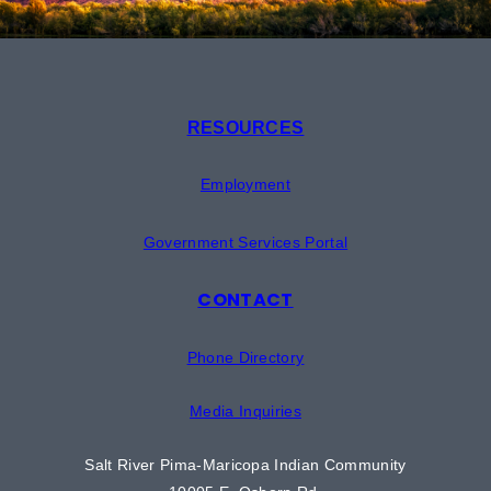
RESOURCES
Employment
Government Services Portal
CONTACT
Phone Directory
Media Inquiries
Salt River Pima-Maricopa Indian Community