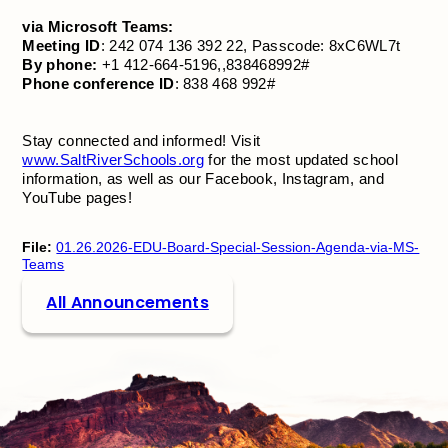
via Microsoft Teams:
Meeting ID
: 242 074 136 392 22, Passcode: 8xC6WL7t
By phone:
+1 412-664-5196,,838468992#
Phone conference ID
: 838 468 992#
Stay connected and informed! Visit
www.SaltRiverSchools.org
for the most updated school
information, as well as our Facebook, Instagram, and
YouTube pages!
File:
01.26.2026-EDU-Board-Special-Session-Agenda-via-MS-
Teams
All Announcements