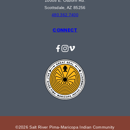
10005 E. Osborn Rd.
Scottsdale, AZ 85256
480.362.7400
CONNECT
Facebook
Instagram
Vimeo
©2026 Salt River Pima-Maricopa Indian Community