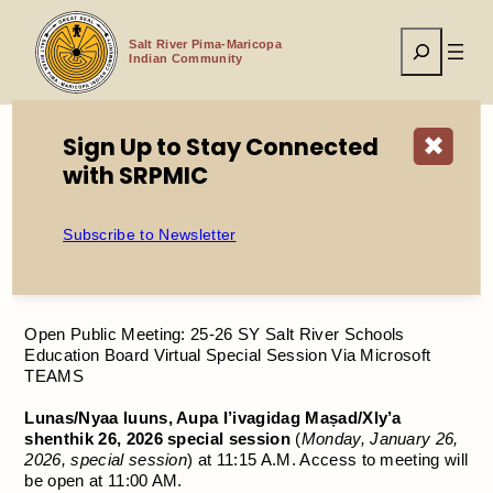
Skip
to
Search
content
Salt River Pima-Maricopa
Indian Community
Sign Up to Stay Connected
✖
with SRPMIC
Home
Open Public Meeting: 25-26 SY Salt River Schools
Education Board Virtual Special Session Via Microsoft
Subscribe to Newsletter
TEAMS
Open Public Meeting: 25-26 SY Salt River Schools
Education Board Virtual Special Session Via Microsoft
TEAMS
Lunas/Nyaa luuns, Aupa I’ivagidag Maṣad/Xly’a
shenthik 26, 2026 special session
(
Monday, January 26,
2026, special session
) at 11:15 A.M. Access to meeting will
be open at 11:00 AM.