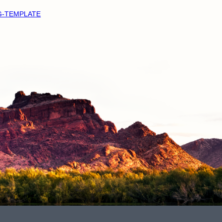
G-TEMPLATE