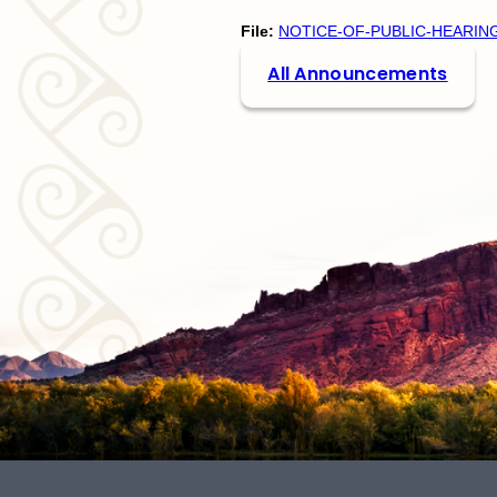
File:
NOTICE-OF-PUBLIC-HEARIN
All Announcements