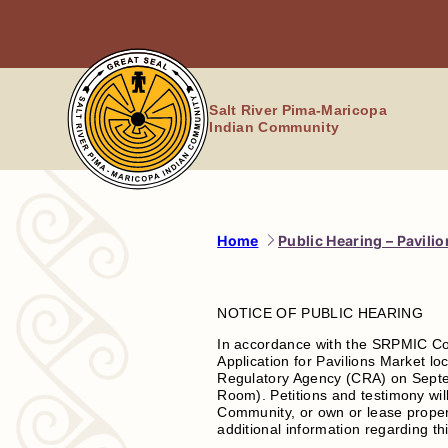
Skip
to
content
Salt River Pima-Maricopa
Indian Community
Home
Public Hearing – Pavili
NOTICE OF PUBLIC HEARING
In accordance with the SRPMIC Co
Application for Pavilions Market l
Regulatory Agency (CRA) on Septem
Room). Petitions and testimony will
Community, or own or lease propert
additional information regarding th