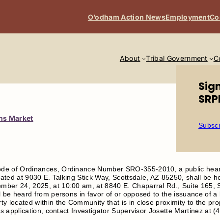
O’odham Action News
Employment
Co
About
Tribal Government
C
Sig
SRP
ons Market
Subscr
de of Ordinances, Ordinance Number SRO-355-2010, a public hear
ocated at 9030 E. Talking Stick Way, Scottsdale, AZ 85250, shall b
ber 24, 2025, at 10:00 am, at 8840 E. Chaparral Rd., Suite 165, 
 be heard from persons in favor of or opposed to the issuance of a l
y located within the Community that is in close proximity to the pr
is application, contact Investigator Supervisor Josette Martinez at 