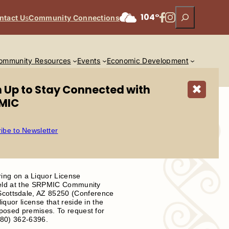
Search
Facebook
Instagram
104°
ntact U
s
Community Connections
ommunity Resources
Events
Economic Development
n Up to Stay Connected with
✖
MIC
ibe to Newsletter
ing on a Liquor License
e held at the SRPMIC Community
Scottsdale, AZ 85250 (Conference
iquor license that reside in the
oposed premises. To request for
(480) 362-6396.