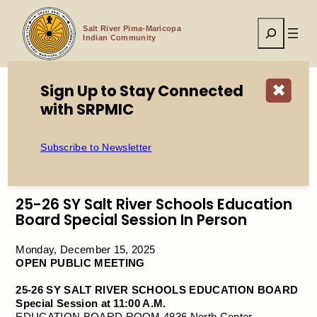
Skip
to
Search
content
Salt River Pima-Maricopa
Indian Community
Sign Up to Stay Connected
✖
with SRPMIC
Home
Public Meeting: 25-26 SY Salt River Schools Education
Board Special Session in Person
Subscribe to Newsletter
25-26 SY Salt River Schools Education
Board Special Session In Person
Monday, December 15, 2025
OPEN PUBLIC MEETING
25-26 SY SALT RIVER SCHOOLS EDUCATION BOARD
Special Session at 11:00 A.M.
EDUCATION BOARD ROOM 4836 North Center,