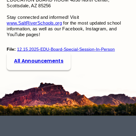
Scottsdale, AZ 85256
Stay connected and informed! Visit
www.SaltRiverSchools.org
for the most updated school
information, as well as our Facebook, Instagram, and
YouTube pages!
File:
12.15.2025-EDU-Board-Special-Session-In-Person
All Announcements