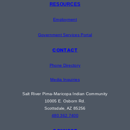
RESOURCES
Employment
Government Services Portal
CONTACT
Phone Directory
Media Inquiries
Salt River Pima-Maricopa Indian Community
10005 E. Osborn Rd.
Scottsdale, AZ 85256
480.362.7400