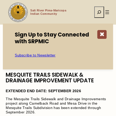
Skip
to
Search
content
Salt River Pima-Maricopa
Indian Community
Sign Up to Stay Connected
✖
with SRPMIC
Home
PW Notice: Mesquite Trails Sidewalk & Drainage
Improvement UPDATE
Subscribe to Newsletter
MESQUITE TRAILS SIDEWALK &
DRAINAGE IMPROVEMENT UPDATE
EXTENDED END DATE: SEPTEMBER 2026
The Mesquite Trails Sidewalk and Drainage Improvements
project along Camelback Road and Mesa Drive in the
Mesquite Trails Subdivision has been extended through
September 2026.