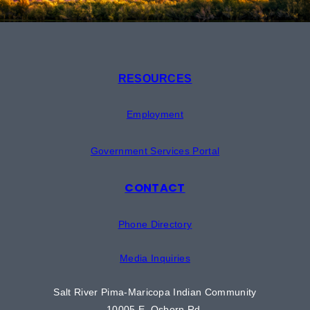
RESOURCES
Employment
Government Services Portal
CONTACT
Phone Directory
Media Inquiries
Salt River Pima-Maricopa Indian Community
10005 E. Osborn Rd.