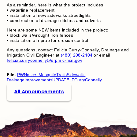
As a reminder, here is what the project includes:
• waterline replacement
• installation of new sidewalks streetlights
• construction of drainage ditches and culverts
Here are some NEW items included in the project:
• block walls/wrought iron fences
• installation of riprap for erosion control
Any questions, contact Felicia Curry-Connelly, Drainage and
Irrigation Civil Engineer at
(480) 208-2404
or email
felicia.curryconnelly@srpmic-nsn.gov
File:
PWNotice_MesquiteTrailsSidewalk-
DrainageImprovementsUPDATE_FCurryConnelly
All Announcements