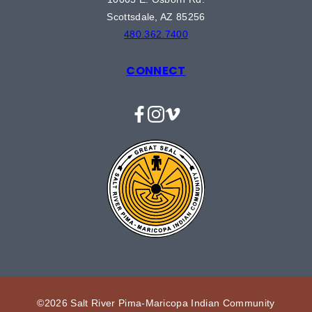
Scottsdale, AZ 85256
480.362.7400
CONNECT
Facebook
Instagram
Vimeo
©2026 Salt River Pima-Maricopa Indian Community