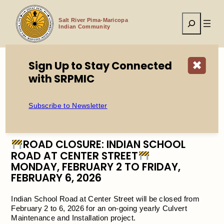
Skip
to
Search
content
Salt River Pima-Maricopa
Indian Community
Sign Up to Stay Connected
✖
with SRPMIC
Home
ROAD CLOSURE: Indian School Road at Center Street
(Feb 2 to 6, 2026)
Subscribe to Newsletter
ROAD CLOSURE: INDIAN SCHOOL
ROAD AT CENTER STREET
MONDAY, FEBRUARY 2 TO FRIDAY,
FEBRUARY 6, 2026
Indian School Road at Center Street will be closed from
February 2 to 6, 2026 for an on-going yearly Culvert
Maintenance and Installation project.