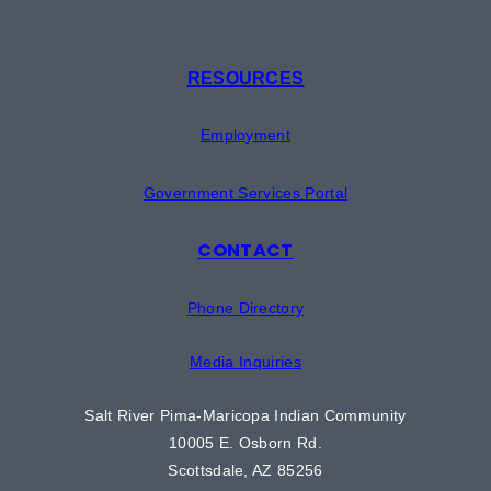
RESOURCES
Employment
Government Services Portal
CONTACT
Phone Directory
Media Inquiries
Salt River Pima-Maricopa Indian Community
10005 E. Osborn Rd.
Scottsdale, AZ 85256