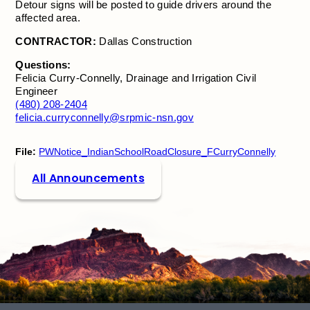
Detour signs will be posted to guide drivers around the
affected area.
CONTRACTOR:
Dallas Construction
Questions:
Felicia Curry-Connelly, Drainage and Irrigation Civil
Engineer
(480) 208-2404
felicia.curryconnelly@srpmic-nsn.gov
File:
PWNotice_IndianSchoolRoadClosure_FCurryConnelly
All Announcements