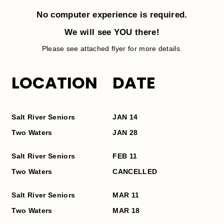
No computer experience is required.
We will see YOU there!
Please see attached flyer for more details.
LOCATION
DATE
Salt
River
Seniors
JAN 14
Two Waters
JAN
28
Salt
River
Seniors
FEB 11
Two Waters
CANCELLED
Salt
River
Seniors
MAR 11
Two Waters
MAR
18