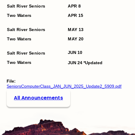
Salt
River
Seniors
APR 8
Two Waters
APR
15
Salt
River
Seniors
MAY 13
Two Waters
MAY
2
0
JUN 10
Salt
River
Seniors
Two Waters
JUN
24 *Updated ​
File:
SeniorsComputerClass_JAN_JUN_2025_Update2_5909.pdf
All Announcements