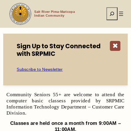
Skip
to
Search
content
Salt River Pima-Maricopa
Indian Community
Sign Up to Stay Connected
✖
Home
Seniors 55+ Computer Classes 2025
with SRPMIC
Subscribe to Newsletter
​Seniors 55+ Computer Classes 2025
Community Seniors 55+ are welcome to attend the
computer basic classess provided by SRPMIC
Information Technology Department – Customer Care
Division.
Classes are held once a month from
9:00A
M
–
11:00AM
.