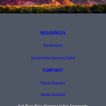
RESOURCES
Employment
Government Services Portal
CONTACT
Phone Directory
Media Inquiries
Salt River Pima-Maricopa Indian Community