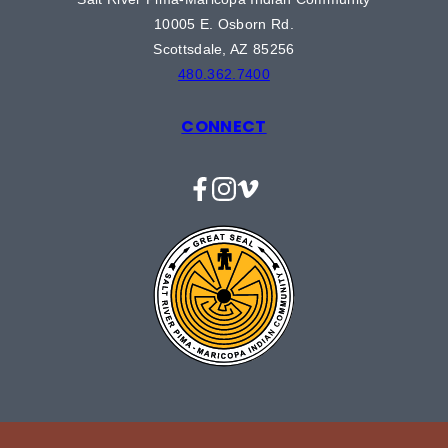
10005 E. Osborn Rd.
Scottsdale, AZ 85256
480.362.7400
CONNECT
Facebook
Instagram
Vimeo