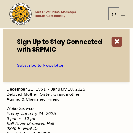
Skip
to
Search
content
Salt River Pima-Maricopa
Indian Community
Sign Up to Stay Connected
✖
with SRPMIC
Home
Service Announcement Diane Cashoya
Subscribe to Newsletter
​In Loving Memory
Diane Cashoya
December 21, 1951 ~ January 10, 2025
Beloved Mother, Sister, Grandmother,
Auntie, & Cherished Friend
Wake Service
Friday, January 24, 2025
6 pm
~
10 pm
Salt River Memorial Hall
9849 E. Earll Dr.