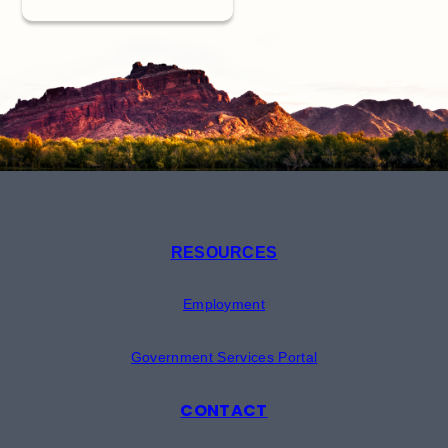
RESOURCES
Employment
Government Services Portal
CONTACT