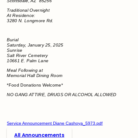
Scottsdale, AZ
85256
Traditional Overnight
At Residence:
3280 N. Longmore Rd.
Burial
Saturday, January 25, 2025
Sunrise
Salt River Cemetery
10661 E. Palm Lane
Meal Following at
Memorial Hall Dining Room
*Food Donations Welcome*
NO GANG ATTIRE, DRUGS OR ALCOHOL ALLOWED
​
Service Announcement Diane Cashoya_5973.pdf
All Announcements