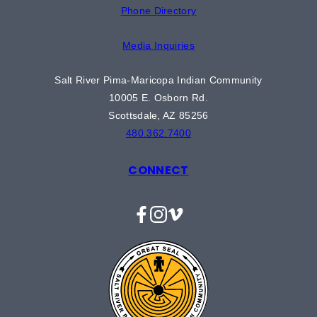
Phone Directory
Media Inquiries
Salt River Pima-Maricopa Indian Community
10005 E. Osborn Rd.
Scottsdale, AZ 85256
480.362.7400
CONNECT
Facebook
Instagram
Vimeo