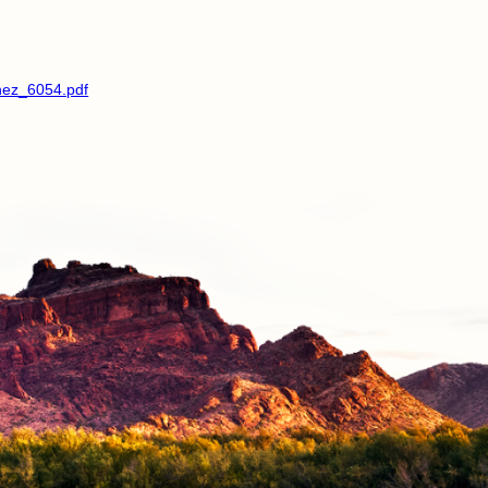
hez_6054.pdf