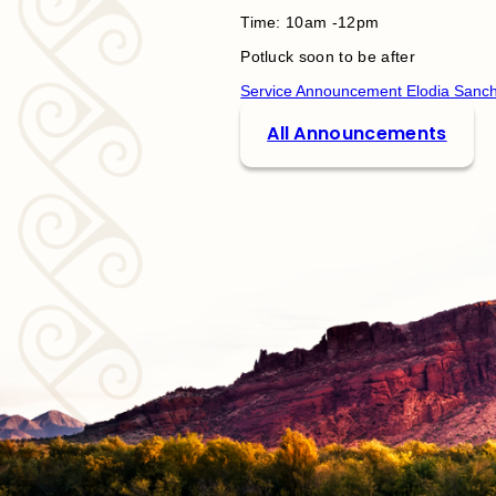
Time: 10am -12pm
Potluck soon to be after
Service Announcement Elodia Sanc
All Announcements