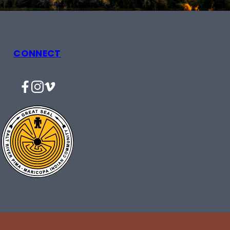
CONNECT
Facebook
Instagram
Vimeo