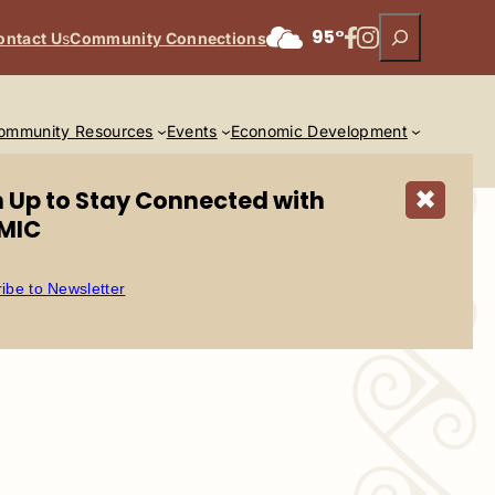
Search
Facebook
Instagram
95°
ontact U
s
Community Connections
ommunity Resources
Events
Economic Development
n Up to Stay Connected with
✖
MIC
ibe to Newsletter