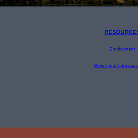
RESOURCE
Employment
Government Services 