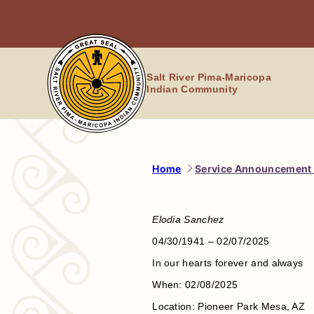
Skip
to
content
Salt River Pima-Maricopa
Indian Community
Home
Service Announcement 
Elodia Sanchez
04/30/1941 – 02/07/2025
In our hearts forever and always
When: 02/08/2025
Location: Pioneer Park Mesa, AZ