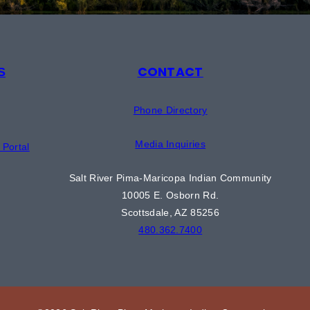
CONTACT
S
Phone Directory
Media Inquiries
Portal
Salt River Pima-Maricopa Indian Community
10005 E. Osborn Rd.
Scottsdale, AZ 85256
480.362.7400