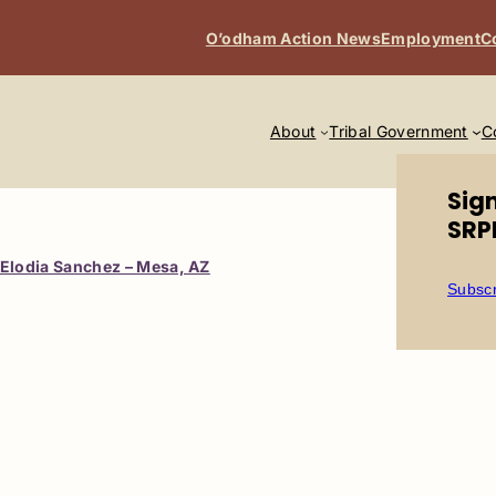
O’odham Action News
Employment
C
About
Tribal Government
C
Sig
SRP
Elodia Sanchez – Mesa, AZ
Subscr