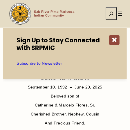
Skip
to
Search
content
Salt River Pima-Maricopa
Indian Community
Sign Up to Stay Connected
✖
with SRPMIC
Home
Service Announcement Marcelo F. Flores Jr.
Subscribe to Newsletter
In Loving Memory of
Marcelo Frank Flores, Jr.
September 10, 1992 – June 29, 2025
Beloved son of
Catherine & Marcelo Flores, Sr.
Cherished Brother, Nephew, Cousin
And Precious Friend.