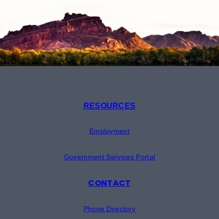
RESOURCES
Employment
Government Services Portal
CONTACT
Phone Directory