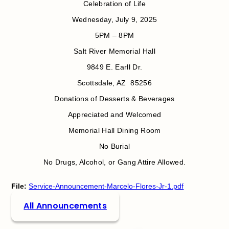
Celebration of Life
Wednesday, July 9, 2025
5PM – 8PM
Salt River Memorial Hall
9849 E. Earll Dr.
Scottsdale, AZ 85256
Donations of Desserts & Beverages
Appreciated and Welcomed
Memorial Hall Dining Room
No Burial
No Drugs, Alcohol, or Gang Attire Allowed.
File:
Service-Announcement-Marcelo-Flores-Jr-1.pdf
All Announcements