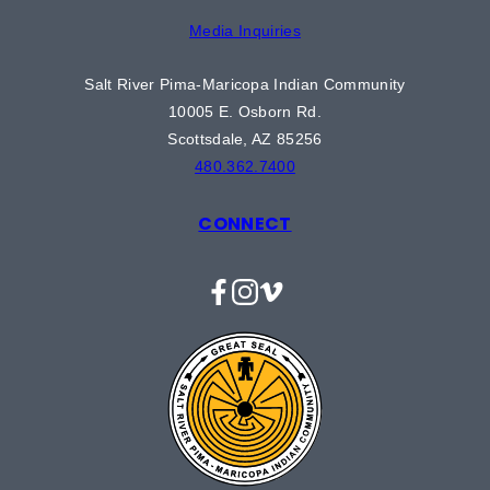
Media Inquiries
Salt River Pima-Maricopa Indian Community
10005 E. Osborn Rd.
Scottsdale, AZ 85256
480.362.7400
CONNECT
Facebook
Instagram
Vimeo