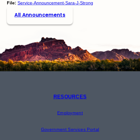
File:
Service-Announcement-Sara-J-Strong
All Announcements
RESOURCES
Employment
Government Services Portal