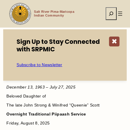
Skip
to
Search
content
Salt River Pima-Maricopa
Indian Community
Sign Up to Stay Connected
✖
with SRPMIC
Home
Service Announcement Sara J. Strong
Subscribe to Newsletter
In Loving Memory
Sara Jane Strong
December 13, 1963 – July 27, 2025
Beloved Daughter of
The late John Strong & Winifred “Queenie” Scott
Overnight Traditional Piipaash Service
Friday, August 8, 2025