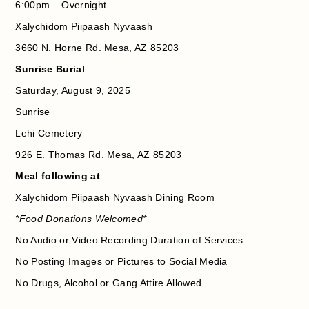
6:00pm – Overnight
Xalychidom Piipaash Nyvaash
3660 N. Horne Rd. Mesa, AZ 85203
Sunrise Burial
Saturday, August 9, 2025
Sunrise
Lehi Cemetery
926 E. Thomas Rd. Mesa, AZ 85203
Meal following at
Xalychidom Piipaash Nyvaash Dining Room
*Food Donations Welcomed*
No Audio or Video Recording Duration of Services
No Posting Images or Pictures to Social Media
No Drugs, Alcohol or Gang Attire Allowed