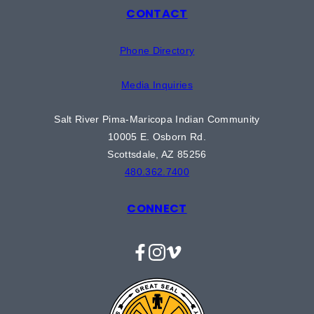
CONTACT
Phone Directory
Media Inquiries
Salt River Pima-Maricopa Indian Community
10005 E. Osborn Rd.
Scottsdale, AZ 85256
480.362.7400
CONNECT
Facebook
Instagram
Vimeo