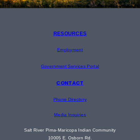
RESOURCES
Employment
Government Services Portal
CONTACT
Phone Directory
Media Inquiries
Salt River Pima-Maricopa Indian Community
10005 E. Osborn Rd.