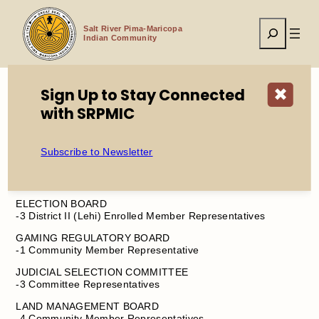
Skip
to
Search
content
Salt River Pima-Maricopa
Indian Community
Sign Up to Stay Connected
✖
with SRPMIC
Home
SRPMIC BOARD VACANCIES – JULY 2025
Subscribe to Newsletter
AUDIT COMMITTEE
-1 Committee Representative
ELECTION BOARD
-3 District II (Lehi) Enrolled Member Representatives
GAMING REGULATORY BOARD
-1 Community Member Representative
JUDICIAL SELECTION COMMITTEE
-3 Committee Representatives
LAND MANAGEMENT BOARD
-4 Community Member Representatives