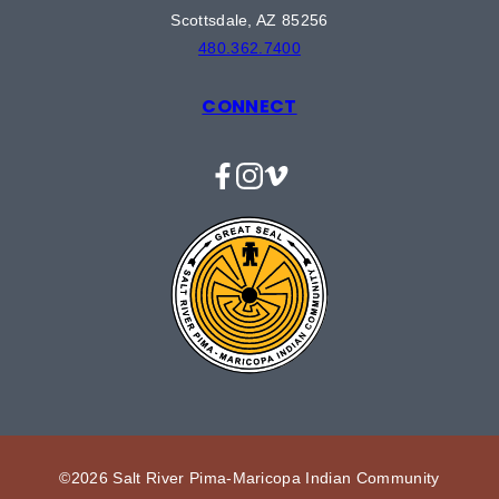
Scottsdale, AZ 85256
480.362.7400
CONNECT
Facebook
Instagram
Vimeo
©2026 Salt River Pima-Maricopa Indian Community