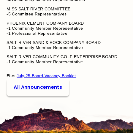
MISS SALT RIVER COMMITTEE
-5 Committee Representatives
PHOENIX CEMENT COMPANY BOARD
-1 Community Member Representative
-1 Professional Representative
SALT RIVER SAND & ROCK COMPANY BOARD
-1 Community Member Representative
SALT RIVER COMMUNITY GOLF ENTERPRISE BOARD
-1 Community Member Representative
File:
July-25-Board-Vacancy-Booklet
All Announcements