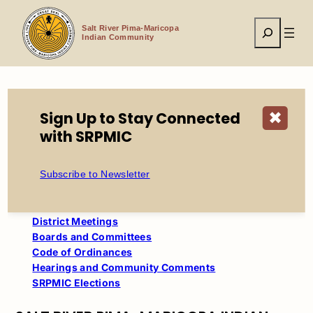
Skip
to
Search
content
Salt River Pima-Maricopa
Indian Community
Sign Up to Stay Connected
✖
Home
California Council Meeting
with SRPMIC
Table of Contents
Subscribe to Newsletter
Council
Council Meetings
District Meetings
Boards and Committees
Code of Ordinances
Hearings and Community Comments
SRPMIC Elections