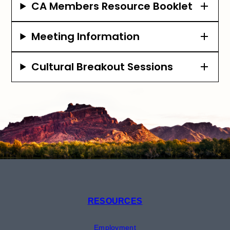
CA Members Resource Booklet
Meeting Information
Cultural Breakout Sessions
RESOURCES
Employment