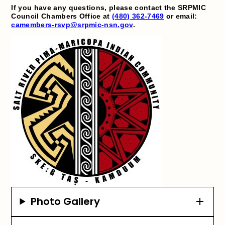
If you have any questions, please contact the SRPMIC
Council Chambers Office at
(480) 362-7469
or email:
camembers-rsvp@srpmic-nsn.gov
.
Photo Gallery