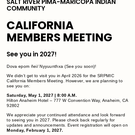
SALT RIVER PIMA-MARICOPA INDIAN
COMMUNITY
CALIFORNIA
MEMBERS MEETING
See you in 2027!
Dova epom ñei/ Nyyuunthxa (See you soon)!
We didn’t get to visit you in April 2026 for the SRPMIC
California Members Meeting. However, we are planning to
see you on:
Saturday, May 1, 2027 | 8:00 A.M.
Hilton Anaheim Hotel – 777 W Convention Way, Anaheim, CA
92802
We appreciate your continued attendance and look forward
to seeing you in 2027. Please check back regularly for
updates and announcements. Event registration will open on
Monday, February 1, 2027.