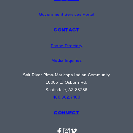
Government Services Portal
CONTACT
Phone Directory
Media Inquiries
Salt River Pima-Maricopa Indian Community
10005 E. Osborn Rd.
Scottsdale, AZ 85256
480.362.7400
CONNECT
Facebook
Instagram
Vimeo