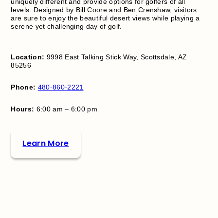
uniquely different and provide options for golfers of all
levels. Designed by Bill Coore and Ben Crenshaw, visitors
are sure to enjoy the beautiful desert views while playing a
serene yet challenging day of golf.
Location:
9998 East Talking Stick Way, Scottsdale, AZ
85256
Phone:
480-860-2221
Hours:
6:00 am – 6:00 pm
Learn More