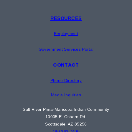
RESOURCES
Employment
Government Services Portal
CONTACT
Phone Directory
Media Inquiries
Salt River Pima-Maricopa Indian Community
10005 E. Osborn Rd.
Scottsdale, AZ 85256
480.362.7400