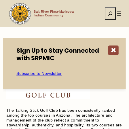
Skip
to
Search
content
Salt River Pima-Maricopa
Indian Community
Home
Economic Development
Enterprises
Sign Up to Stay Connected
✖
Talking Stick Golf Club
with SRPMIC
Subscribe to Newsletter
The Talking Stick Golf Club has been consistently ranked
among the top courses in Arizona. The architecture and
management of the club reflect a commitment to
stewardship, authenticity, and hospitality. Its two courses are