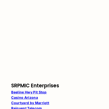
SRPMIC Enterprises
Beeline Hwy Pit Stop
Casino Arizona
Courtyard by Marriott
Reinvent Telecom