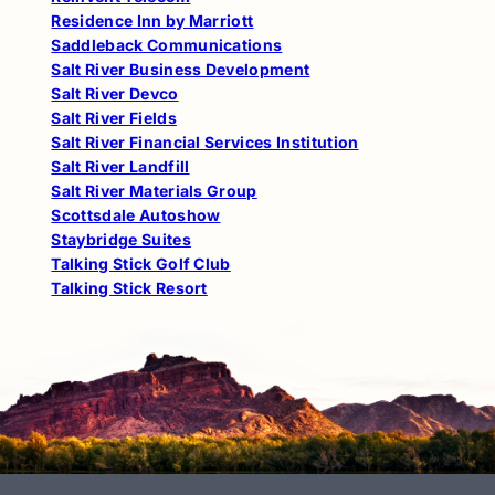
Residence Inn by Marriott
Saddleback Communications
Salt River Business Development
Salt River Devco
Salt River Fields
Salt River Financial Services Institution
Salt River Landfill
Salt River Materials Group
Scottsdale Autoshow
Staybridge Suites
Talking Stick Golf Club
Talking Stick Resort