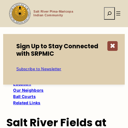
Skip
to
Search
content
Salt River Pima-Maricopa
Indian Community
Sign Up to Stay Connected
✖
Home
Economic Development
with SRPMIC
Salt River Fields at Talking Stick
Subscribe to Newsletter
Table of Contents
Location
Our Neighbors
Ball Courts
Related Links
Salt River Fields at