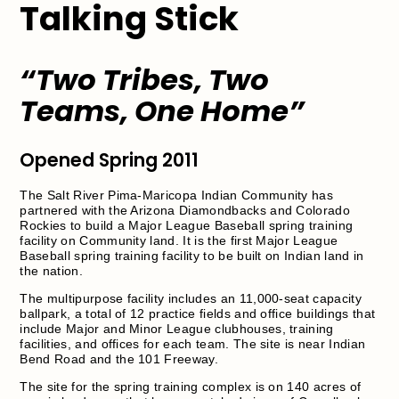
Talking Stick
“Two Tribes, Two
Teams, One Home”
Opened Spring 2011
The Salt River Pima-Maricopa Indian Community has
partnered with the Arizona Diamondbacks and Colorado
Rockies to build a Major League Baseball spring training
facility on Community land. It is the first Major League
Baseball spring training facility to be built on Indian land in
the nation.
The multipurpose facility includes an 11,000-seat capacity
ballpark, a total of 12 practice fields and office buildings that
include Major and Minor League clubhouses, training
facilities, and offices for each team. The site is near Indian
Bend Road and the 101 Freeway.
The site for the spring training complex is on 140 acres of