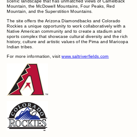
scenic landscape that has unmatched views of Camelback
Mountain, the McDowell Mountains, Four Peaks, Red
Mountain, and the Superstition Mountains.
The site offers the Arizona Diamondbacks and Colorado
Rockies a unique opportunity to work collaboratively with a
Native American community and to create a stadium and
sports complex that showcase cultural diversity and the rich
history, culture and artistic values of the Pima and Maricopa
Indian tribes.
For more information, visit
www.saltriverfields.com