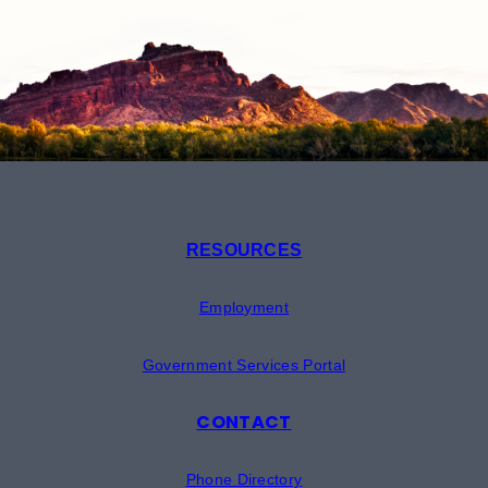
RESOURCES
Employment
Government Services Portal
CONTACT
Phone Directory