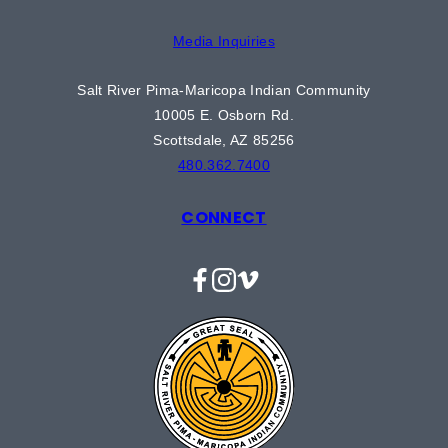
Media Inquiries
Salt River Pima-Maricopa Indian Community
10005 E. Osborn Rd.
Scottsdale, AZ 85256
480.362.7400
CONNECT
Facebook
Instagram
Vimeo