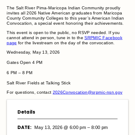
The Salt River Pima-Maricopa Indian Community proudly
invites all 2026 Native American graduates from Maricopa
County Community Colleges to this year’s American Indian
Convocation, a special event honoring their achievements.
This event is open to the public, no RSVP needed. If you
cannot attend in person, tune in to the
SRPMIC Facebook
page
for the livestream on the day of the convocation.
Wednesday, May 13, 2026
Gates Open 4 PM
6 PM – 8 PM
Salt River Fields at Talking Stick
For questions, contact
2026Convocation@srpmic-nsn.gov
Details
DATE:
May 13, 2026 @ 6:00 pm – 8:00 pm