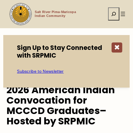
Skip
to
Search
content
Salt River Pima-Maricopa
Indian Community
Sign Up to Stay Connected
✖
Home
Events
with SRPMIC
2026 American Indian Convocation for MCCCD
Graduates– Hosted by SRPMIC
Subscribe to Newsletter
2026 American Indian
Convocation for
MCCCD Graduates–
Hosted by SRPMIC