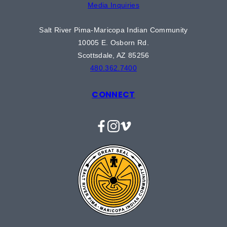
Media Inquiries
Salt River Pima-Maricopa Indian Community
10005 E. Osborn Rd.
Scottsdale, AZ 85256
480.362.7400
CONNECT
Facebook
Instagram
Vimeo