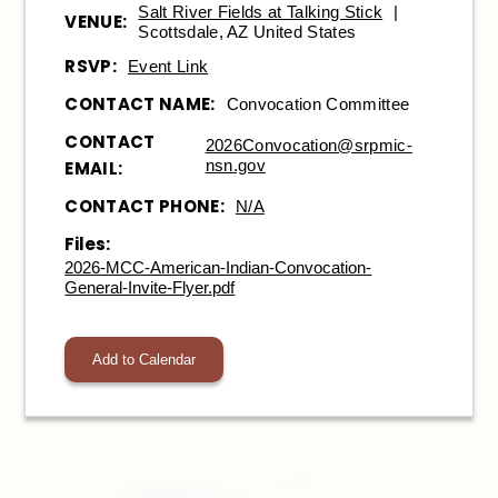
Salt River Fields at Talking Stick
|
VENUE:
Scottsdale, AZ United States
RSVP:
Event Link
CONTACT NAME:
Convocation Committee
CONTACT
2026Convocation@srpmic-
nsn.gov
EMAIL:
CONTACT PHONE:
N/A
Files:
2026-MCC-American-Indian-Convocation-
General-Invite-Flyer.pdf
Add to Calendar