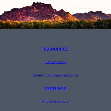
RESOURCES
Employment
Government Services Portal
CONTACT
Phone Directory