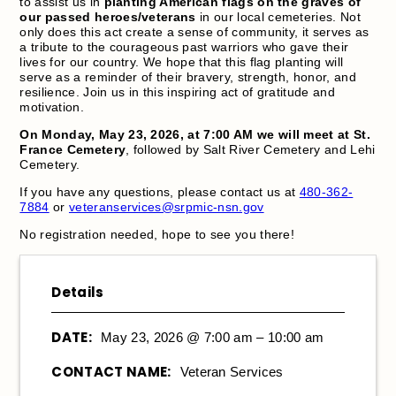
to assist us in
planting American flags on the graves of
our passed heroes/veterans
in our local cemeteries. Not
only does this act create a sense of community, it serves as
a tribute to the courageous past warriors who gave their
lives for our country. We hope that this flag planting will
serve as a reminder of their bravery, strength, honor, and
resilience. Join us in this inspiring act of gratitude and
motivation.
On Monday, May 23, 2026, at 7:00 AM we will meet at St.
France Cemetery
, followed by Salt River Cemetery and Lehi
Cemetery.
If you have any questions, please contact us at
480-362-
7884
or
veteranservices@srpmic-nsn.gov
No registration needed, hope to see you there!
Details
DATE:
May 23, 2026 @ 7:00 am – 10:00 am
CONTACT NAME:
Veteran Services