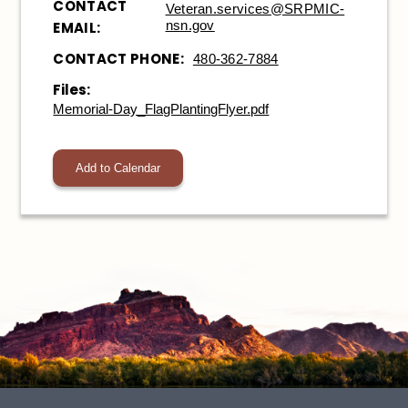
CONTACT
Veteran.services@SRPMIC-
nsn.gov
EMAIL:
CONTACT PHONE:
480-362-7884
Files:
Memorial-Day_FlagPlantingFlyer.pdf
Add to Calendar