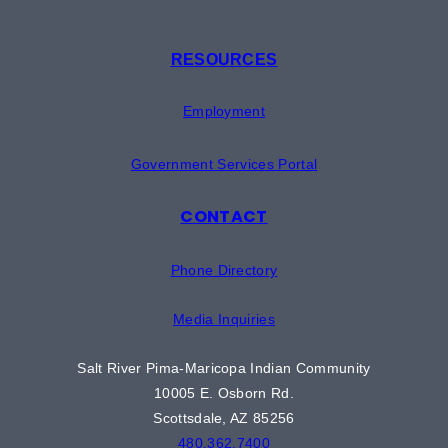
RESOURCES
Employment
Government Services Portal
CONTACT
Phone Directory
Media Inquiries
Salt River Pima-Maricopa Indian Community
10005 E. Osborn Rd.
Scottsdale, AZ 85256
480.362.7400