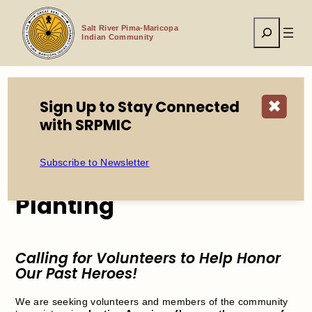
Skip
to
Search
content
Salt River Pima-Maricopa
Indian Community
Sign Up to Stay Connected
✖
Home
Events
2026 Memorial Day Flag Planting
with SRPMIC
Subscribe to Newsletter
2026 Memorial Day Flag
Planting
Calling for Volunteers to Help Honor
Our Past Heroes!
We are seeking volunteers and members of the community