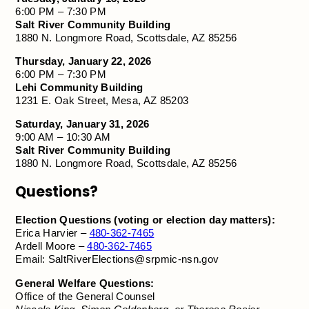
6:00 PM – 7:30 PM
Salt River Community Building
1880 N. Longmore Road, Scottsdale, AZ 85256
Thursday, January 22, 2026
6:00 PM – 7:30 PM
Lehi Community Building
1231 E. Oak Street, Mesa, AZ 85203
Saturday, January 31, 2026
9:00 AM – 10:30 AM
Salt River Community Building
1880 N. Longmore Road, Scottsdale, AZ 85256
Questions?
Election Questions (voting or election day matters):
Erica Harvier –
480-362-7465
Ardell Moore –
480-362-7465
Email:
SaltRiverElections@srpmic-nsn.gov
General Welfare Questions:
Office of the General Counsel