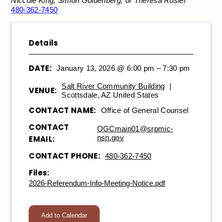
Niccole King, Simon Goldenberg, or Theresa Rosier
480-362-7450
Details
DATE:
January 13, 2026 @ 6:00 pm – 7:30 pm
Salt River Community Building
|
VENUE:
Scottsdale, AZ United States
CONTACT NAME:
Office of General Counsel
CONTACT
OGCmain01@srpmic-
nsn.gov
EMAIL:
CONTACT PHONE:
480-362-7450
Files:
2026-Referendum-Info-Meeting-Notice.pdf
Add to Calendar