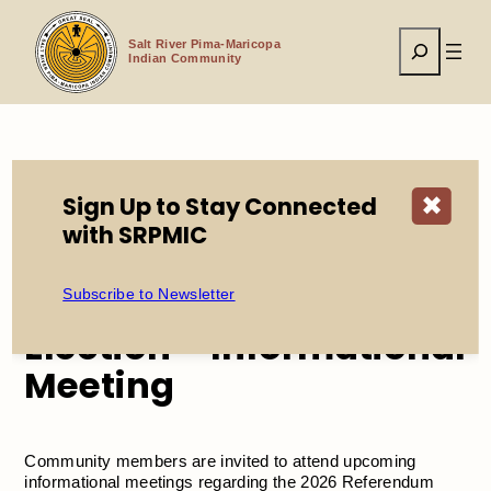
Skip
to
Search
content
Salt River Pima-Maricopa
Indian Community
Home
Events
Sign Up to Stay Connected
✖
2026 Referendum Election – Informational Meeting
with SRPMIC
2026 Referendum
Subscribe to Newsletter
Election – Informational
Meeting
Community members are invited to attend upcoming
informational meetings regarding the 2026 Referendum