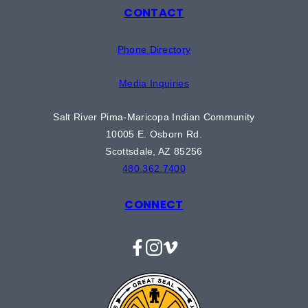
CONTACT
Phone Directory
Media Inquiries
Salt River Pima-Maricopa Indian Community
10005 E. Osborn Rd.
Scottsdale, AZ 85256
480.362.7400
CONNECT
Facebook
Instagram
Vimeo