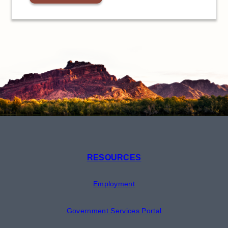
RESOURCES
Employment
Government Services Portal