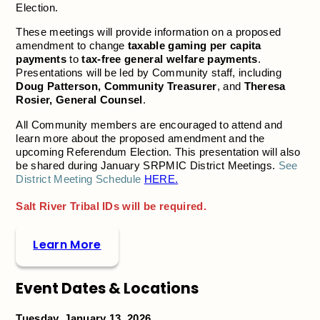
Election.
These meetings will provide information on a proposed
amendment to change
taxable gaming per capita
payments
to
tax-free general welfare payments
.
Presentations will be led by Community staff, including
Doug Patterson, Community Treasurer
, and
Theresa
Rosier, General Counsel
.
All Community members are encouraged to attend and
learn more about the proposed amendment and the
upcoming Referendum Election. This presentation will also
be shared during January SRPMIC District Meetings.
See
District Meeting Schedule
HERE.
Salt River Tribal IDs will be required.
Learn More
Event Dates & Locations
Tuesday, January 13, 2026