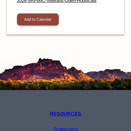
2026-SRPMIC-Veterans-Open-House.pdf
Add to Calendar
RESOURCES
Employment