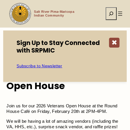
Skip
to
Search
content
Salt River Pima-Maricopa
Indian Community
Sign Up to Stay Connected
✖
Home
Events
2026 SRPMIC Veterans Open House
with SRPMIC
Subscribe to Newsletter
2026 SRPMIC Veterans
Open House
Join us for our 2026 Veterans Open House at the Round
House Café on Friday, February 20th at 2PM-4PM.
We will be having a lot of amazing vendors (including the
VA, HHS, etc.), surprise snack vendor, and raffle prizes!