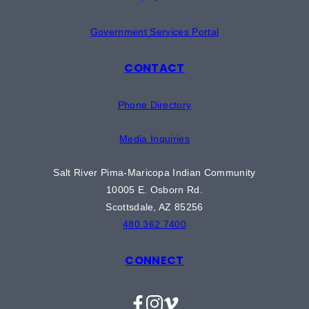
Government Services Portal
CONTACT
Phone Directory
Media Inquiries
Salt River Pima-Maricopa Indian Community
10005 E. Osborn Rd.
Scottsdale, AZ 85256
480.362.7400
CONNECT
Facebook
Instagram
Vimeo