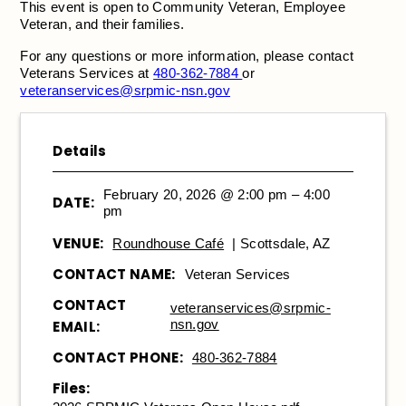
This event is open to Community Veteran, Employee
Veteran, and their families.
For any questions or more information, please contact
Veterans Services at
480-362-7884
or
veteranservices@srpmic-nsn.gov
Details
February 20, 2026 @ 2:00 pm – 4:00
DATE:
pm
VENUE:
Roundhouse Café
| Scottsdale, AZ
CONTACT NAME:
Veteran Services
CONTACT
veteranservices@srpmic-
nsn.gov
EMAIL:
CONTACT PHONE:
480-362-7884
Files: