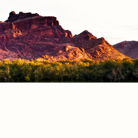
CONTACT
S
Phone Directory