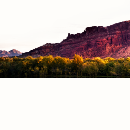
RESOURCE
Employment