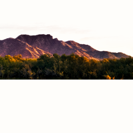
CONNECT
Facebook
Instagram
Vimeo