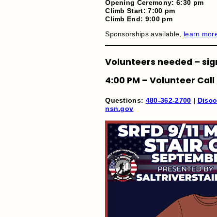
Opening Ceremony: 6:30 pm
Climb Start: 7:00 pm
Climb End: 9:00 pm
Sponsorships available,
learn mor
Volunteers needed – sig
4:00 PM – Volunteer Call
Questions:
480-362-2700
|
Disco
nsn.gov