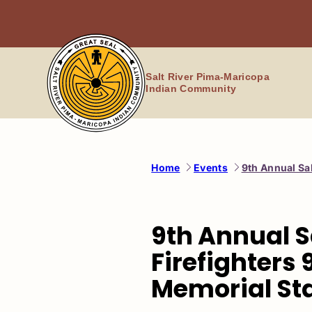
Skip
to
content
Salt River Pima-Maricopa
Indian Community
Home
Events
9th Annual Sal
9th Annual S
Firefighters 9
Memorial Sta