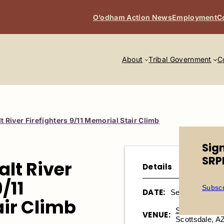
O’odham Action News
Employment
C
About
Tribal Government
C
t River Firefighters 9/11 Memorial Stair Climb
Sig
SRP
alt River
Details
/11
Subscr
DATE:
September 13, 
ir Climb
Salt River Fiel
VENUE:
Scottsdale, A