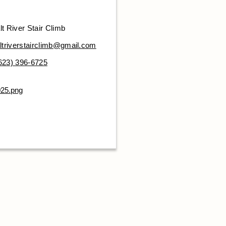
lt River Stair Climb
ltriverstairclimb@gmail.com
623) 396-6725
025.png