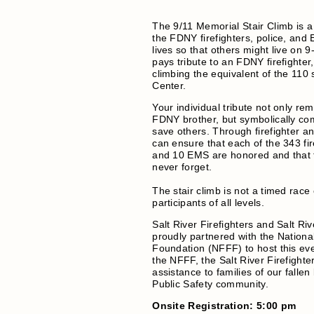
The 9/11 Memorial Stair Climb is
the FDNY firefighters, police, and
lives so that others might live on 
pays tribute to an FDNY firefighter,
climbing the equivalent of the 110 
Center.
Your individual tribute not only re
FDNY brother, but symbolically com
save others. Through firefighter a
can ensure that each of the 343 fire
and 10 EMS are honored and that t
never forget.
The stair climb is not a timed race
participants of all levels.
Salt River Firefighters and Salt Riv
proudly partnered with the National
Foundation (NFFF) to host this even
the NFFF, the Salt River Firefighte
assistance to families of our fallen
Public Safety community.
Onsite Registration: 5:00 pm