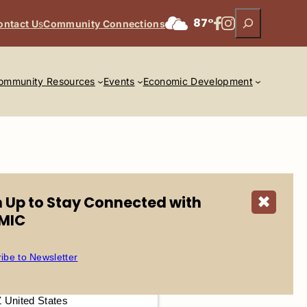
Search
Facebook
Instagram
87°
ontact U
s
Community Connections
ommunity Resources
Events
Economic Development
n Up to Stay Connected with
✖
MIC
ibe to Newsletter
2025 @ 5:00 pm – 9:00 pm
ds at Talking Stick
|
Z United States