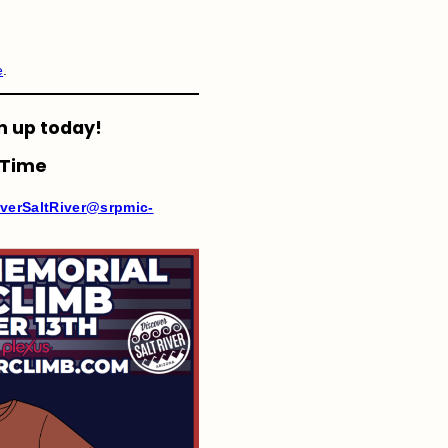
e
.
n up today!
 Time
verSaltRiver@srpmic-