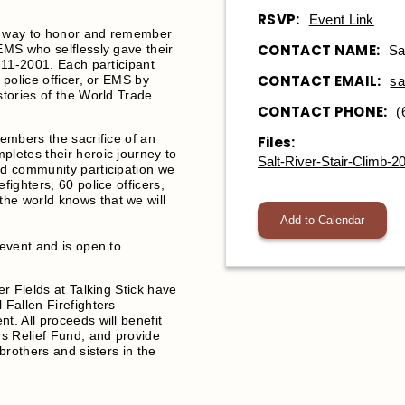
RSVP:
Event Link
 a way to honor and remember
CONTACT NAME:
 EMS who selflessly gave their
Sa
9-11-2001. Each participant
CONTACT EMAIL:
 police officer, or EMS by
sa
stories of the World Trade
CONTACT PHONE:
(
members the sacrifice of an
Files:
pletes their heroic journey to
Salt-River-Stair-Climb-2
nd community participation we
fighters, 60 police officers,
he world knows that we will
Add to Calendar
 event and is open to
er Fields at Talking Stick have
 Fallen Firefighters
t. All proceeds will benefit
rs Relief Fund, and provide
 brothers and sisters in the