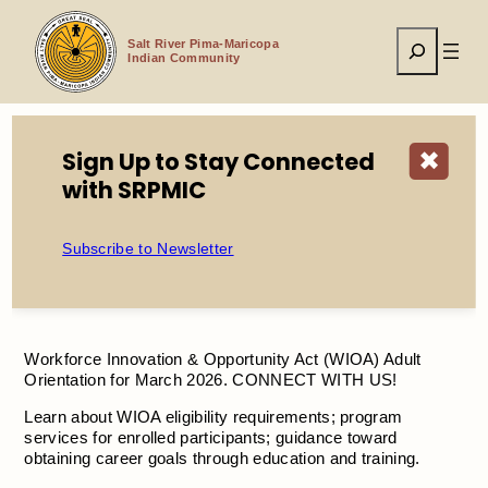
Skip
to
Search
content
Salt River Pima-Maricopa
Indian Community
Sign Up to Stay Connected
✖
Home
Events
Adult WIOA Orientation
with SRPMIC
Subscribe to Newsletter
Adult WIOA Orientation
Workforce Innovation & Opportunity Act (WIOA) Adult
Orientation for March 2026. CONNECT WITH US!
Learn about WIOA eligibility requirements; program
services for enrolled participants; guidance toward
obtaining career goals through education and training.