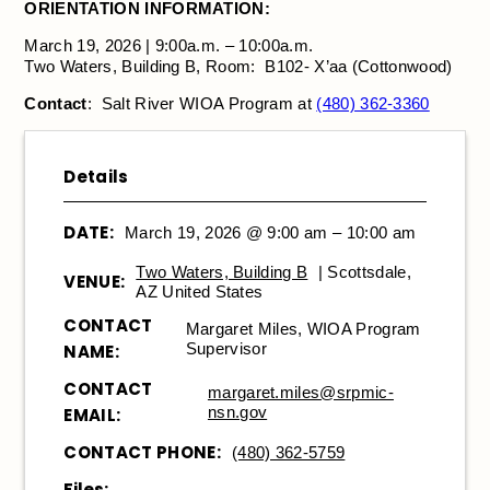
ORIENTATION INFORMATION:
March 19, 2026 | 9:00a.m. – 10:00a.m.
Two Waters, Building B, Room: B102- X’aa (Cottonwood)
Contact
: Salt River WIOA Program at
(480) 362-3360
Details
DATE:
March 19, 2026 @ 9:00 am – 10:00 am
Two Waters, Building B
| Scottsdale,
VENUE:
AZ United States
CONTACT
Margaret Miles, WIOA Program
Supervisor
NAME:
CONTACT
margaret.miles@srpmic-
nsn.gov
EMAIL:
CONTACT PHONE:
(480) 362-5759
Files: