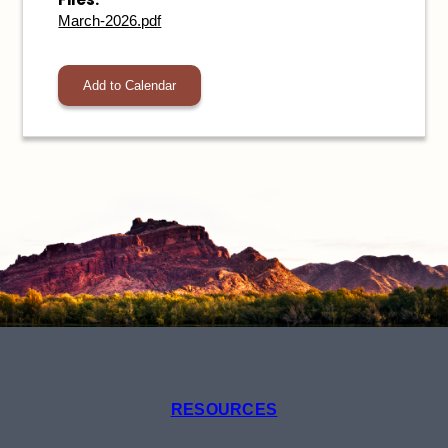
March-2026.pdf
Add to Calendar
RESOURCES