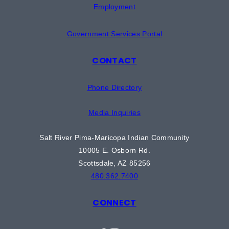
Employment
Government Services Portal
CONTACT
Phone Directory
Media Inquiries
Salt River Pima-Maricopa Indian Community
10005 E. Osborn Rd.
Scottsdale, AZ 85256
480.362.7400
CONNECT