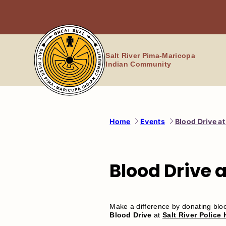
Skip
to
content
Salt River Pima-Maricopa
Indian Community
Home
Events
Blood Drive a
Blood Drive 
Make a difference by donating bl
Blood Drive
at
Salt River Police