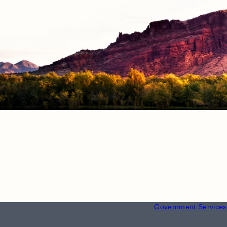
RESOURCE
Employment
Government Services 