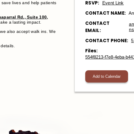
RSVP:
Event Link
 save lives and help patients
.
CONTACT NAME:
An
aparral Rd., Suite 100,
ake a lasting impact.
CONTACT
an
ns
EMAIL:
we also accept walk ins. We
CONTACT PHONE:
5
details.
Files:
554f8213-f7e8-4eba-b44
Add to Calendar