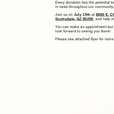
Every donation has the potential to
in need throughout our community
Join us on
July 15th
at
8860 E. Ch
Scottsdale, AZ 85250
, and help m
You can make an appointment but 
look forward to seeing you there!
Please see attached flyer for more 