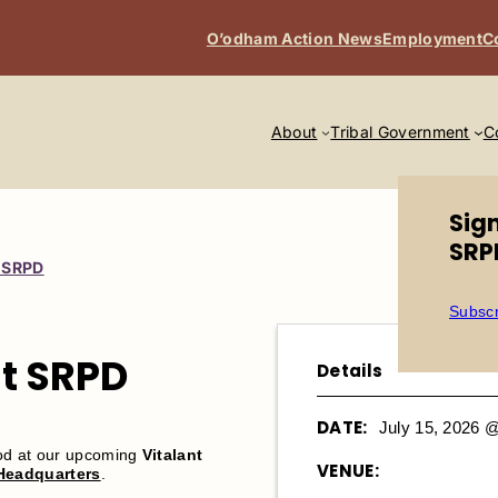
O’odham Action News
Employment
C
About
Tribal Government
C
Sig
SRP
t SRPD
Subscr
at SRPD
Details
DATE:
July 15, 2026 
ood at our upcoming
Vitalant
VENUE:
 Headquarters
.