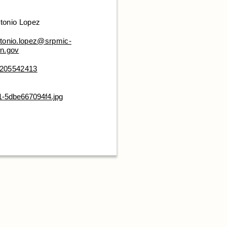
tonio Lopez
tonio.lopez@srpmic-
n.gov
205542413
1-5dbe667094f4.jpg