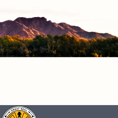
CONNECT
Facebook
Instagram
Vimeo