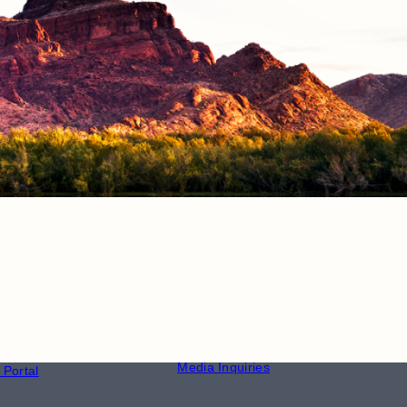
CONTACT
S
Phone Directory
Media Inquiries
Portal