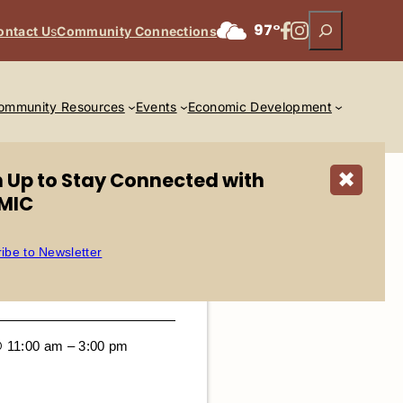
Search
Facebook
Instagram
97°
ontact U
s
Community Connections
ommunity Resources
Events
Economic Development
n Up to Stay Connected with
✖
MIC
ibe to Newsletter
@ 11:00 am – 3:00 pm