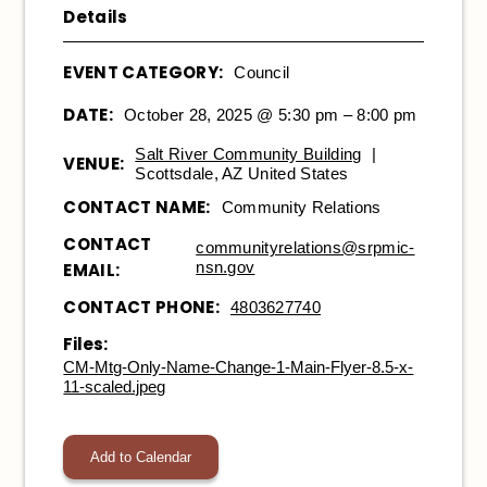
Details
EVENT CATEGORY:
Council
DATE:
October 28, 2025 @ 5:30 pm – 8:00 pm
Salt River Community Building
|
VENUE:
Scottsdale, AZ United States
CONTACT NAME:
Community Relations
CONTACT
communityrelations@srpmic-
nsn.gov
EMAIL:
CONTACT PHONE:
4803627740
Files:
CM-Mtg-Only-Name-Change-1-Main-Flyer-8.5-x-
11-scaled.jpeg
Add to Calendar