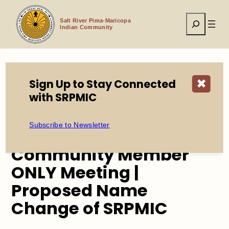
Skip
to
Search
content
Salt River Pima-Maricopa
Indian Community
Sign Up to Stay Connected
✖
Home
Events
with SRPMIC
Community Member ONLY Meeting | Proposed Name
Change of SRPMIC
Subscribe to Newsletter
Community Member
ONLY Meeting |
Proposed Name
Change of SRPMIC