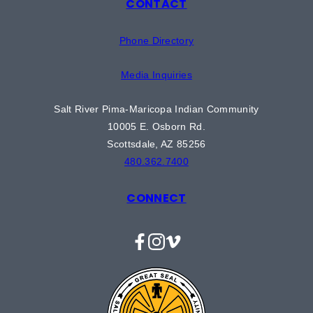
CONTACT
Phone Directory
Media Inquiries
Salt River Pima-Maricopa Indian Community
10005 E. Osborn Rd.
Scottsdale, AZ 85256
480.362.7400
CONNECT
Facebook
Instagram
Vimeo