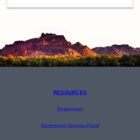
RESOURCES
Employment
Government Services Portal