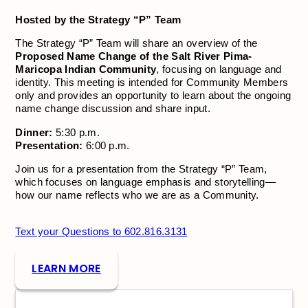
Hosted by the Strategy “P” Team
The Strategy “P” Team will share an overview of the
Proposed Name Change of the Salt River Pima-
Maricopa Indian Community
, focusing on language and
identity. This meeting is intended for Community Members
only and provides an opportunity to learn about the ongoing
name change discussion and share input.
Dinner:
5:30 p.m.
Presentation:
6:00 p.m.
Join us for a presentation from the Strategy “P” Team,
which focuses on language emphasis and storytelling—
how our name reflects who we are as a Community.
Text your Questions to 602.816.3131
LEARN MORE