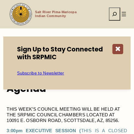
Skip
to
Search
content
Salt River Pima-Maricopa
Indian Community
Sign Up to Stay Connected
✖
Home
Events
Council Meeting + Agenda
with SRPMIC
Subscribe to Newsletter
Council Meeting +
Agenda
THIS WEEK’S COUNCIL MEETING WILL BE HELD AT
THE SRPMIC COUNCIL CHAMBERS LOCATED AT
10091 E. OSBORN ROAD, SCOTTSDALE, AZ, 85256.
3:00pm EXECUTIVE SESSION (
THIS IS A CLOSED