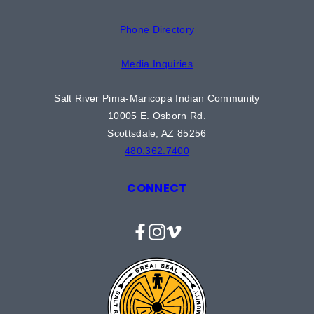
Phone Directory
Media Inquiries
Salt River Pima-Maricopa Indian Community
10005 E. Osborn Rd.
Scottsdale, AZ 85256
480.362.7400
CONNECT
Facebook
Instagram
Vimeo