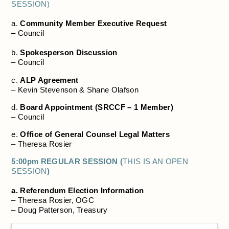
SESSION)
a.
Community Member Executive Request
– Council
b.
Spokesperson Discussion
– Council
c.
ALP Agreement
– Kevin Stevenson & Shane Olafson
d.
Board Appointment (SRCCF – 1 Member)
– Council
e.
Office of General Counsel Legal Matters
– Theresa Rosier
5:00pm REGULAR SESSION (
THIS IS AN OPEN
SESSION
)
a. Referendum Election Information
– Theresa Rosier, OGC
– Doug Patterson, Treasury