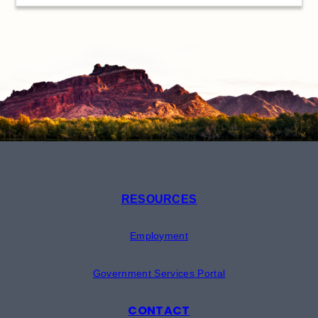
RESOURCES
Employment
Government Services Portal
CONTACT