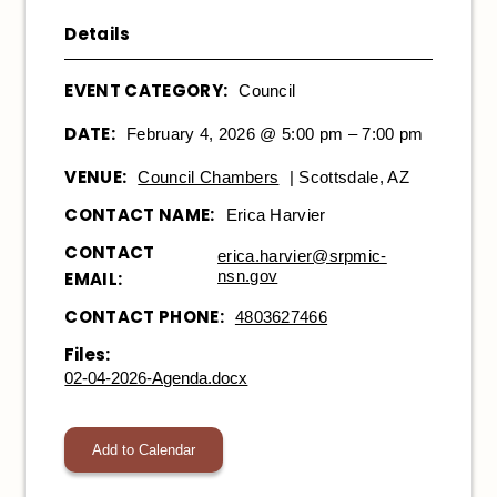
Details
EVENT CATEGORY:
Council
DATE:
February 4, 2026 @ 5:00 pm – 7:00 pm
VENUE:
Council Chambers
| Scottsdale, AZ
CONTACT NAME:
Erica Harvier
CONTACT
erica.harvier@srpmic-
nsn.gov
EMAIL:
CONTACT PHONE:
4803627466
Files:
02-04-2026-Agenda.docx
Add to Calendar