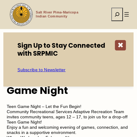
Skip
to
Search
content
Salt River Pima-Maricopa
Indian Community
Sign Up to Stay Connected
✖
Home
Events
CRS Adaptive Teen Game Night
with SRPMIC
Subscribe to Newsletter
CRS Adaptive Teen
Game Night
Teen Game Night – Let the Fun Begin!
Community Recreational Services Adaptive Recreation Team
invites community teens, ages 12 – 17, to join us for a drop-off
Teen Game Night!
Enjoy a fun and welcoming evening of games, connection, and
snacks in a supportive environment.