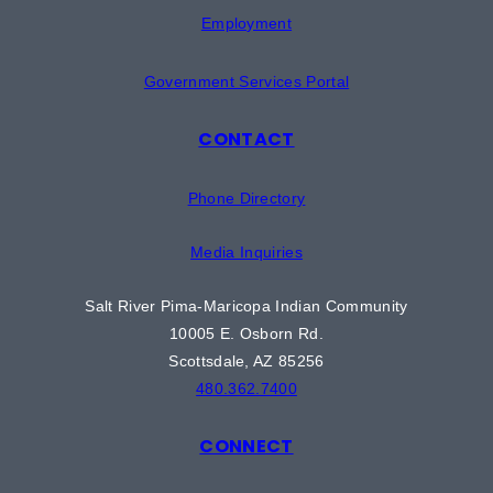
Employment
Government Services Portal
CONTACT
Phone Directory
Media Inquiries
Salt River Pima-Maricopa Indian Community
10005 E. Osborn Rd.
Scottsdale, AZ 85256
480.362.7400
CONNECT