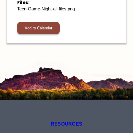
Files:
Teen-Game-Night-all-files.png
Add to Calendar
RESOURCES