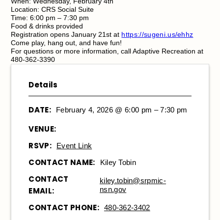
When: Wednesday, February 4th
Location: CRS Social Suite
Time: 6:00 pm – 7:30 pm
Food & drinks provided
Registration opens January 21st at
https://sugeni.us/ehhz
Come play, hang out, and have fun!
For questions or more information, call Adaptive Recreation at
480-362-3390
Details
DATE:
February 4, 2026 @ 6:00 pm – 7:30 pm
VENUE:
RSVP:
Event Link
CONTACT NAME:
Kiley Tobin
CONTACT
kiley.tobin@srpmic-
nsn.gov
EMAIL:
CONTACT PHONE:
480-362-3402