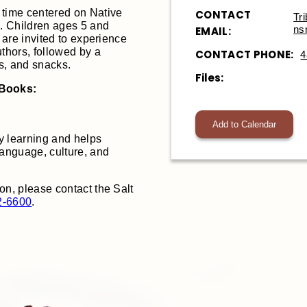
 time centered on Native
CONTACT
Tr
. Children ages 5 and
ns
EMAIL:
, are invited to experience
uthors, followed by a
CONTACT PHONE:
4
es, and snacks.
Files:
 Books:
Add to Calendar
y learning and helps
language, culture, and
on, please contact the Salt
2-6600
.