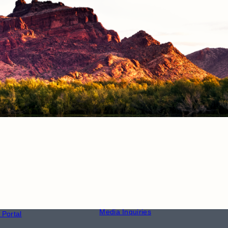
CONTACT
S
Phone Directory
Media Inquiries
Portal