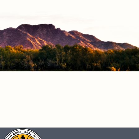
CONNECT
Facebook
Instagram
Vimeo