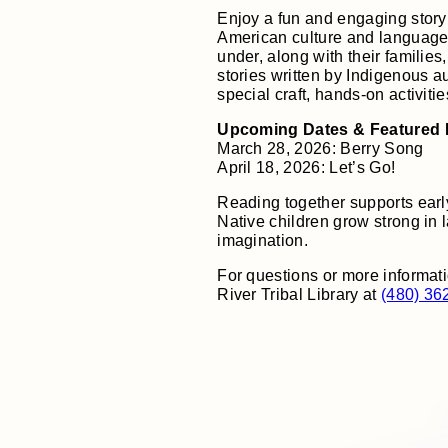
Enjoy a fun and engaging story
American culture and language
under, along with their families
stories written by Indigenous a
special craft, hands-on activiti
Upcoming Dates & Featured
March 28, 2026: Berry Song
April 18, 2026: Let’s Go!
Reading together supports earl
Native children grow strong in 
imagination.
For questions or more informati
River Tribal Library at
(480) 36