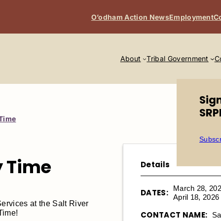
O’odham Action News
Employment
C
About
Tribal Government
C
Sig
SRP
 Time
Subscr
y Time
Details
March 28, 20
DATES:
April 18, 202
rvices at the Salt River
 Time!
CONTACT NAME:
Sa