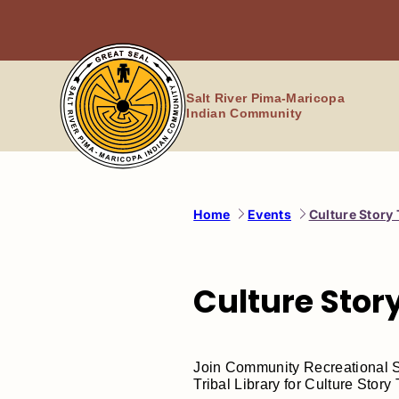
Skip
to
content
Salt River Pima-Maricopa
Indian Community
Home
Events
Culture Story
Culture Stor
Join Community Recreational Se
Tribal Library for Culture Story