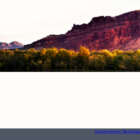
RESOURCE
Employment
Government Services 