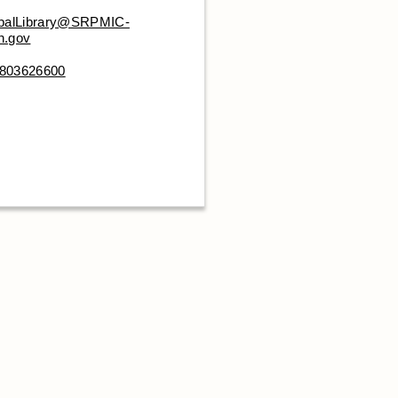
ibalLibrary@SRPMIC-
n.gov
803626600