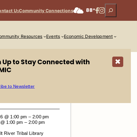
Search
Facebook
Instagram
88°
ontact U
s
Community Connections
ommunity Resources
Events
Economic Development
n Up to Stay Connected with
✖
MIC
ibe to Newsletter
26 @ 1:00 pm – 2:00 pm
6 @ 1:00 pm – 2:00 pm
lt River Tribal Library