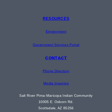
RESOURCES
Employment
Government Services Portal
CONTACT
Phone Directory
Media Inquiries
Salt River Pima-Maricopa Indian Community
10005 E. Osborn Rd.
Scottsdale, AZ 85256