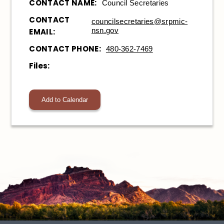
CONTACT NAME:
Council Secretaries
CONTACT
councilsecretaries@srpmic-
nsn.gov
EMAIL:
CONTACT PHONE:
480-362-7469
Files:
Add to Calendar