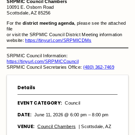
SRPMIC Council Chambers
10091 E. Osborn Road
Scottsdale, AZ 85256
For the
district meeting agenda
, please see the attached
file
or visit the SRPMIC Council District Meeting information
website:
https://tinyurl.com/SRPMICDMs
SRPMIC Council Information:
https://tinyurl.com/SRPMICCouncil
SRPMIC Council Secretaries Office:
(480) 362-7469
Details
EVENT CATEGORY:
Council
DATE:
June 11, 2026 @ 6:00 pm – 8:00 pm
VENUE:
Council Chambers
| Scottsdale, AZ