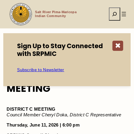
Skip
to
Search
content
Salt River Pima-Maricopa
Indian Community
Sign Up to Stay Connected
✖
Home
Events
CANCELLED: DISTRICT C MEETING
with SRPMIC
Subscribe to Newsletter
CANCELLED: DISTRICT C
MEETING
DISTRICT C MEETING
Council Member Cheryl Doka, District C Representative
Thursday, June 11, 2026 | 6:00 pm