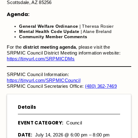
Scottsdale, AZ 85256
Agenda:
General Welfare Ordinance
| Theresa Rosier
Mental Health Code Update
| Alane Breland
Community Member Comments
For the
district meeting agenda
, please visit the
SRPMIC Council District Meeting information website:
https://tinyurl.com/SRPMICDMs
SRPMIC Council Information:
https://tinyurl.com/SRPMICCouncil
SRPMIC Council Secretaries Office:
(480) 362-7469
Details
EVENT CATEGORY:
Council
DATE:
July 14, 2026 @ 6:00 pm – 8:00 pm