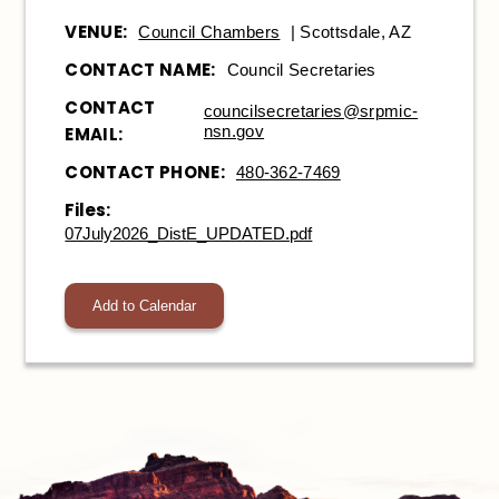
VENUE:
Council Chambers
| Scottsdale, AZ
CONTACT NAME:
Council Secretaries
CONTACT
councilsecretaries@srpmic-
nsn.gov
EMAIL:
CONTACT PHONE:
480-362-7469
Files:
07July2026_DistE_UPDATED.pdf
Add to Calendar