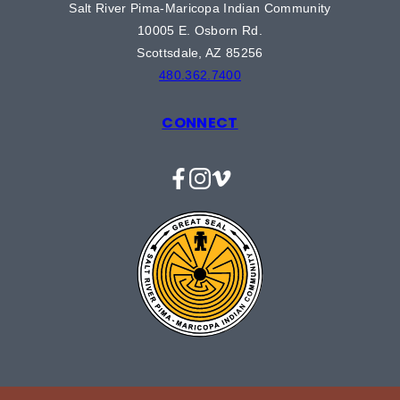
Salt River Pima-Maricopa Indian Community
10005 E. Osborn Rd.
Scottsdale, AZ 85256
480.362.7400
CONNECT
Facebook
Instagram
Vimeo