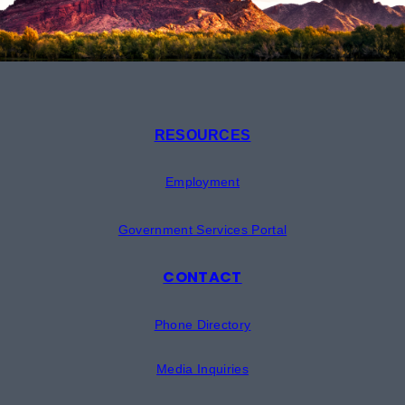
RESOURCES
Employment
Government Services Portal
CONTACT
Phone Directory
Media Inquiries