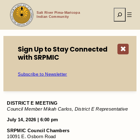
Skip
to
Search
content
Salt River Pima-Maricopa
Indian Community
Sign Up to Stay Connected
✖
Home
Events
DISTRICT E MEETING
with SRPMIC
Subscribe to Newsletter
DISTRICT E MEETING
DISTRICT E MEETING
Council Member Mikah Carlos, District E Representative
July 14, 2026 | 6:00 pm
SRPMIC Council Chambers
10091 E. Osborn Road