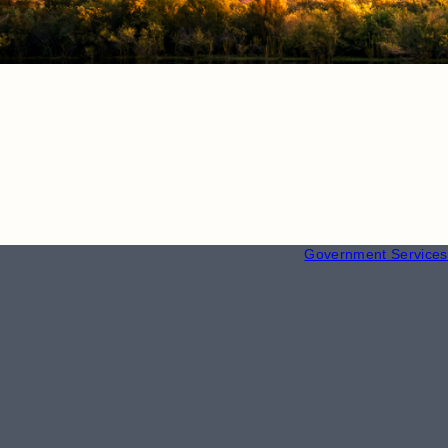
RESOURCE
Employment
Government Services 