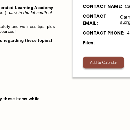
CONTACT NAME:
Ca
erated Learning Academy
ve.);
park in the lot south of
CONTACT
Carm
s.or
EMAIL:
safety and wellness tips, plus
esources!
CONTACT PHONE:
4
ps regarding these topics!
Files:
Add to Calendar
y these items while