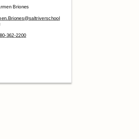
rmen Briones
en.Briones@saltriverschool
g
80-362-2200