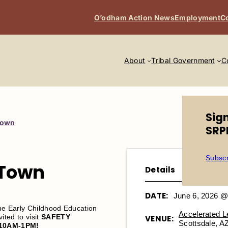
O’odham Action News
Employment
C
About
Tribal Government
C
Sig
Town
SRP
Subscr
 Town
Details
DATE:
June 6, 2026 @
the Early Childhood Education
Accelerated 
ted to visit
SAFETY
VENUE:
Scottsdale, A
10AM-1PM!