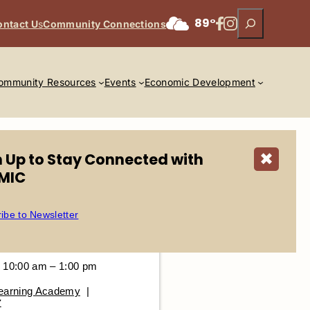
Search
Facebook
Instagram
89°
ontact U
s
Community Connections
ommunity Resources
Events
Economic Development
n Up to Stay Connected with
✖
MIC
ibe to Newsletter
 10:00 am – 1:00 pm
Learning Academy
|
Z