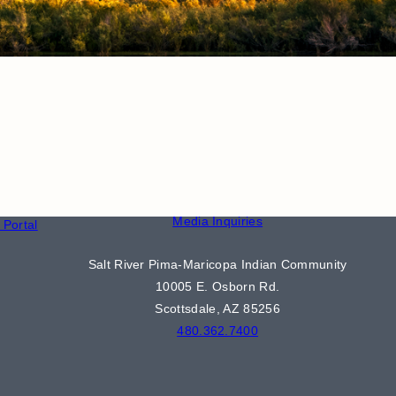
CONTACT
S
Phone Directory
Media Inquiries
Portal
Salt River Pima-Maricopa Indian Community
10005 E. Osborn Rd.
Scottsdale, AZ 85256
480.362.7400