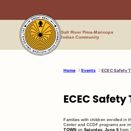
Skip
to
content
Salt River Pima-Maricopa
Indian Community
Home
Events
ECEC Safety 
ECEC Safety
Families with children enrolled in 
Center and CCDF programs are invi
TOWN
on
Saturday,
June 6
from