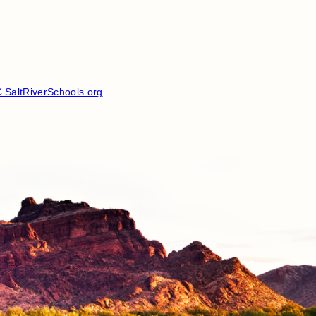
SaltRiverSchools.org