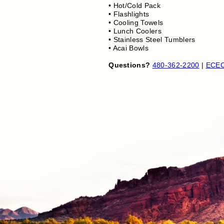
• Hot/Cold Pack
• Flashlights
• Cooling Towels
• Lunch Coolers
• Stainless Steel Tumblers
• Acai Bowls
Questions?
480-362-2200
|
ECEC.