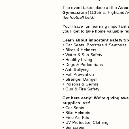
The event takes place at the
Accel
Gymnasium
(11355 E. Highland A
the football field.
You’ll have fun learning important 
you’ll get to take home valuable r
Learn about important safety ti
• Car Seats, Boosters & Seatbelts
• Bikes & Helmets
• Water & Sun Safety
• Healthy Living
• Dogs & Pedestrians
• Anti-Bullying
• Fall Prevention
• Stranger Danger
• Poisons & Germs
• Gun & Fire Safety
Get here early! We’re giving awa
supplies last!
• Car Seats
• Bike Helmets
• First Aid Kits
• UV Protection Clothing
• Sunscreen