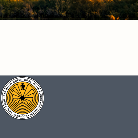
CONNECT
Facebook
Instagram
Vimeo