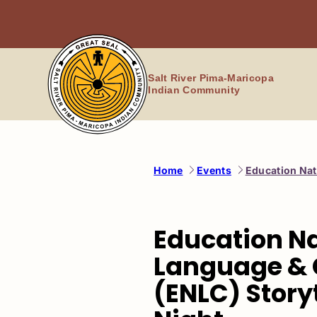
Skip
to
content
Salt River Pima-Maricopa
Indian Community
Home
Events
Education Nat
Education N
Language & 
(ENLC) Story