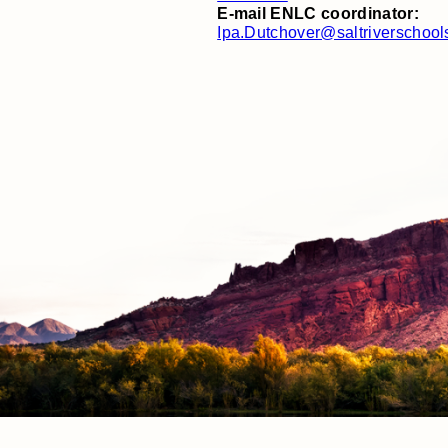
E-mail ENLC coordinator:
Ipa.Dutchover@saltriverschool