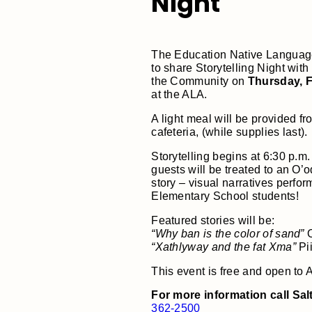
Night
The Education Native Language 
to share Storytelling Night with 
the Community on
Thursday, F
at the ALA.
A light meal will be provided fr
cafeteria, (while supplies last).
Storytelling begins at 6:30 p.m.
guests will be treated to an O
story – visual narratives perfo
Elementary School students!
Featured stories will be:
“Why ban is the color of sand”
O
“Xathlyway and the fat Xma”
Pii
This event is free and open to 
For more information call Sal
362-2500