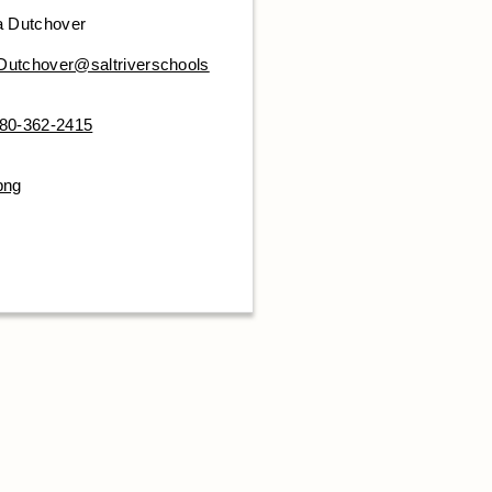
a Dutchover
.Dutchover@saltriverschools
80-362-2415
png