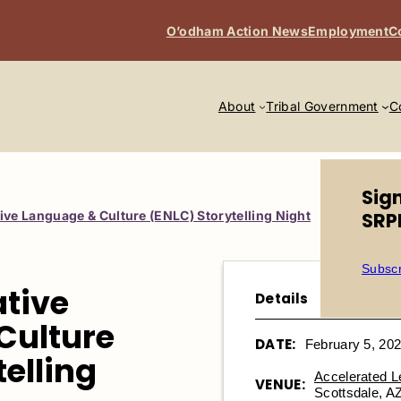
O’odham Action News
Employment
C
About
Tribal Government
C
Sig
ive Language & Culture (ENLC) Storytelling Night
SRP
Subscr
ative
Details
Culture
DATE:
February 5, 20
telling
Accelerated 
VENUE:
Scottsdale, A