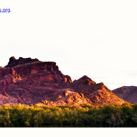
s.org
.