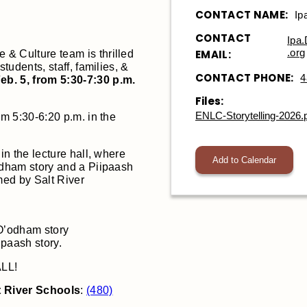
CONTACT NAME:
Ip
CONTACT
Ipa
.org
EMAIL:
& Culture team is thrilled
students, staff, families, &
CONTACT PHONE:
4
eb. 5, from 5:30-7:30 p.m.
Files:
ENLC-Storytelling-2026.
om 5:30-6:20 p.m. in the
 in the lecture hall, where
Add to Calendar
’odham story and a Piipaash
rmed by Salt River
’odham story
paash story.
ALL!
t River Schools
:
(480)