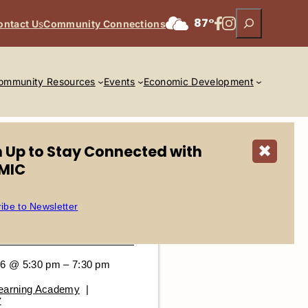
Search
Facebook
Instagram
87°
ontact U
s
Community Connections
ommunity Resources
Events
Economic Development
n Up to Stay Connected with
✖
MIC
ibe to Newsletter
26 @ 5:30 pm – 7:30 pm
Learning Academy
|
Z