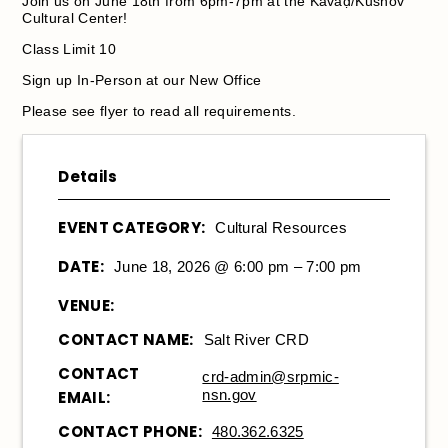
Join us on June 18th from 6pm-7pm at the Kavaḍ/Kushov
Cultural Center!
Class Limit 10
Sign up In-Person at our New Office
Please see flyer to read all requirements.
Details
EVENT CATEGORY:
Cultural Resources
DATE:
June 18, 2026 @ 6:00 pm – 7:00 pm
VENUE:
CONTACT NAME:
Salt River CRD
CONTACT
crd-admin@srpmic-
nsn.gov
EMAIL:
CONTACT PHONE:
480.362.6325