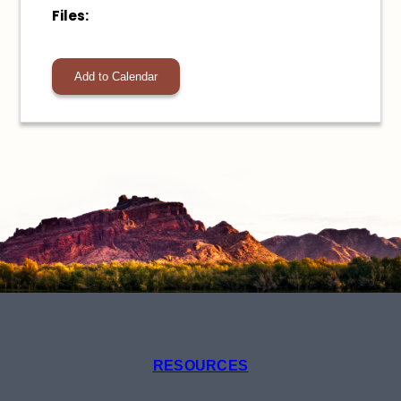
Files:
Add to Calendar
RESOURCES