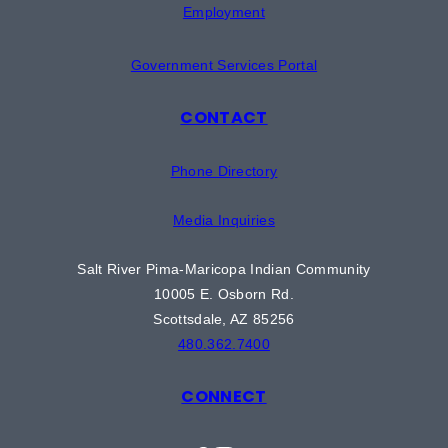
Employment
Government Services Portal
CONTACT
Phone Directory
Media Inquiries
Salt River Pima-Maricopa Indian Community
10005 E. Osborn Rd.
Scottsdale, AZ 85256
480.362.7400
CONNECT