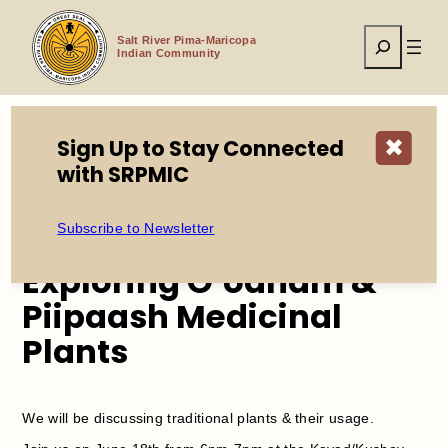
Skip
to
Search
content
Salt River Pima-Maricopa
Indian Community
Sign Up to Stay Connected
✖
Home
Events
with SRPMIC
Exploring O’odham & Piipaash Medicinal Plants
Subscribe to Newsletter
Exploring O’odham &
Piipaash Medicinal
Plants
We will be discussing traditional plants & their usage.