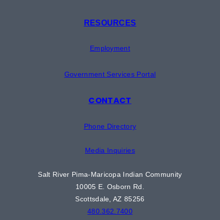
RESOURCES
Employment
Government Services Portal
CONTACT
Phone Directory
Media Inquiries
Salt River Pima-Maricopa Indian Community
10005 E. Osborn Rd.
Scottsdale, AZ 85256
480.362.7400