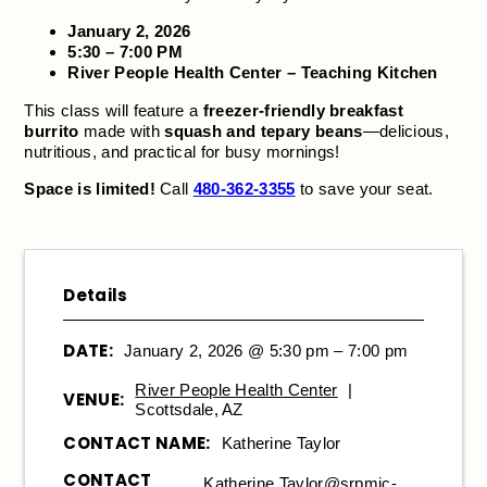
January 2, 2026
5:30 – 7:00 PM
River People Health Center – Teaching Kitchen
This class will feature a
freezer-friendly breakfast
burrito
made with
squash and tepary beans
—delicious,
nutritious, and practical for busy mornings!
Space is limited!
Call
480-362-3355
to save your seat.
Details
DATE:
January 2, 2026 @ 5:30 pm – 7:00 pm
River People Health Center
|
VENUE:
Scottsdale, AZ
CONTACT NAME:
Katherine Taylor
CONTACT
Katherine.Taylor@srpmic-