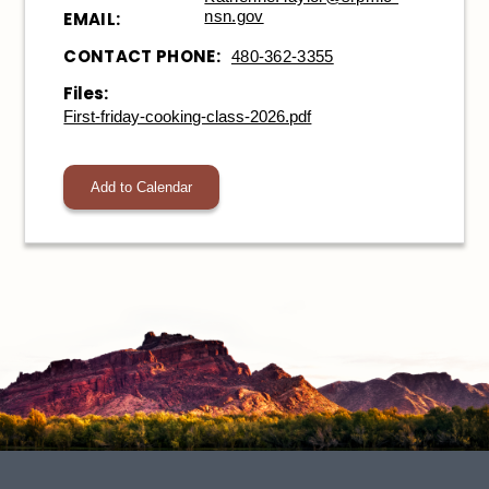
nsn.gov
EMAIL:
CONTACT PHONE:
480-362-3355
Files:
First-friday-cooking-class-2026.pdf
Add to Calendar