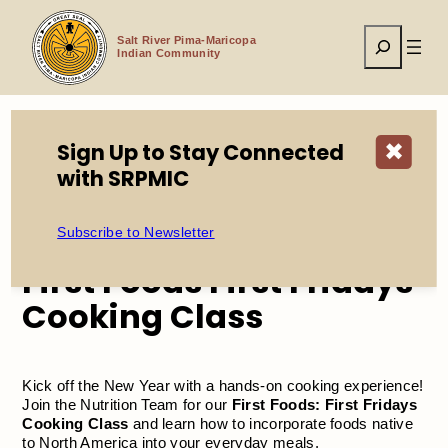
Skip
to
Search
content
Salt River Pima-Maricopa
Indian Community
Sign Up to Stay Connected
✖
Home
Events
with SRPMIC
First Foods First Fridays Cooking Class
Subscribe to Newsletter
First Foods First Fridays
Cooking Class
Kick off the New Year with a hands-on cooking experience!
Join the Nutrition Team for our
First Foods: First Fridays
Cooking Class
and learn how to incorporate foods native
to North America into your everyday meals.