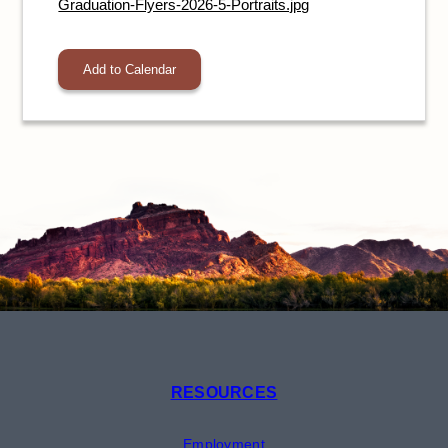
Graduation-Flyers-2026-5-Portraits.jpg
Add to Calendar
RESOURCES
Employment