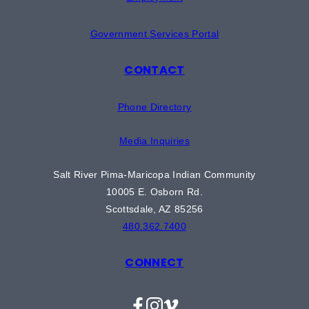
Government Services Portal
CONTACT
Phone Directory
Media Inquiries
Salt River Pima-Maricopa Indian Community
10005 E. Osborn Rd.
Scottsdale, AZ 85256
480.362.7400
CONNECT
Facebook
Instagram
Vimeo