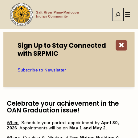
Skip
to
Search
content
Salt River Pima-Maricopa
Indian Community
Sign Up to Stay Connected
✖
Home
Events
Graduate Portraits
with SRPMIC
Subscribe to Newsletter
Graduate Portraits
Celebrate your achievement in the
OAN Graduation issue!
When
: Schedule your portrait appointment by
April 30,
2026
. Appointments will be on
May 1 and May 2
.
Where
: Creative Ki: Studios at
Two Waters Building A
.