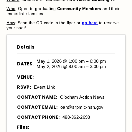
Who
: Open to graduating
Community Members
and their
immediate families.
How
: Scan the QR code in the flyer or
go here
to reserve
your spot!
Details
May 1, 2026 @ 1:00 pm – 6:00 pm
DATES:
May 2, 2026 @ 9:00 am – 3:00 pm
VENUE:
RSVP:
Event Link
CONTACT NAME:
O’odham Action News
CONTACT EMAIL:
oan@srpmic-nsn.gov
CONTACT PHONE:
480-362-2698
Files: